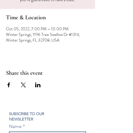
Time & Location
Oct 05, 2022, 7:00 PM – 10:00 PM
Winter Springs, 1196 Tree Swallow Dr #1314,
Winter Springs, FL 32708, USA
Share this event
SUBSCRIBE TO OUR
NEWSLETTER
Name