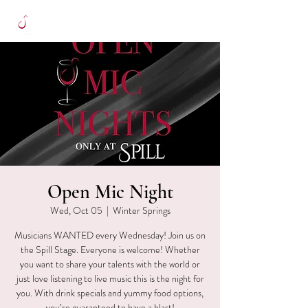
Open Mic Night
Wed, Oct 05
  |  
Winter Springs
Musicians WANTED every Wednesday! Join us on
the Spill Stage. Everyone is welcome! Whether
you want to share your talents with the world or
just love listening to live music this is the night for
you. With drink specials and yummy food options,