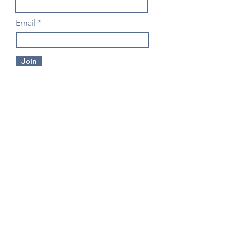
Email
Join