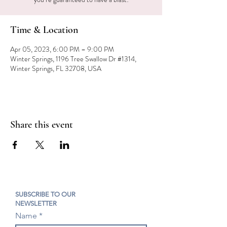
Time & Location
Apr 05, 2023, 6:00 PM – 9:00 PM
Winter Springs, 1196 Tree Swallow Dr #1314,
Winter Springs, FL 32708, USA
Share this event
SUBSCRIBE TO OUR
NEWSLETTER
Name