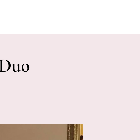
E EVENTS
PHOTOS
CONTACT
 Duo