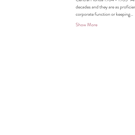
decades and they are as proficien
corporate function or keeping…
Show More