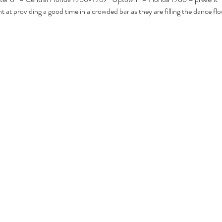
t at providing a good time in a crowded bar as they are filling the dance flo