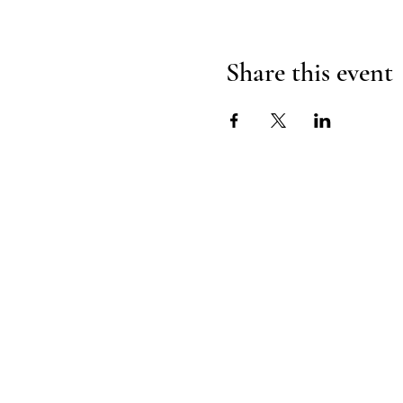
Share this event