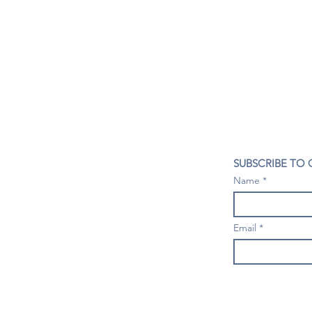
CONTACT US
SUBSCRIBE TO
407- 278- 8219
Name
spillwineandbeerbar@gmail.com
VISIT US
1196 Tree Swallow Dr. #1314
Email
Winter Springs. FL 32708
Mondays: Closed
Tuesdays-Thursdays: 4PM- 10 PM
Fridays & Saturdays: 4PM - 11 PM
Sundays: 3-9 PM