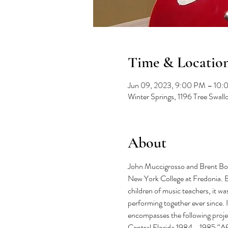
Time & Locatio
Jun 09, 2023, 9:00 PM – 10
Winter Springs, 1196 Tree Swal
About
John Muccigrosso and Brent Bows
New York College at Fredonia. B
children of music teachers, it wa
performing together ever since. 
encompasses the following proj
Central Florida 1984 - 1985 “Af