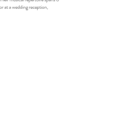
or at a wedding reception, 