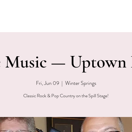
EVENTS
MENU & SPECIALS
WINE CLUB
PRIVAT
e Music — Uptown
Fri, Jun 09
  |  
Winter Springs
Classic Rock & Pop Country on the Spill Stage!