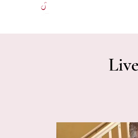
HOME
Liv