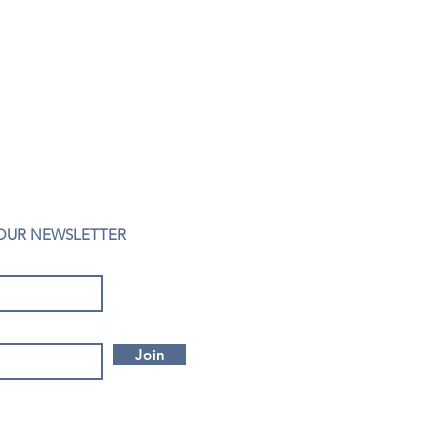
 OUR NEWSLETTER
Join