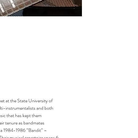
 at the State University of 
i-instrumentalists and both 
usic that has kept them 
heir tenure as bandmates 
da 1984-1986 “Bandit” – 
eir musical repertoire spans 6 