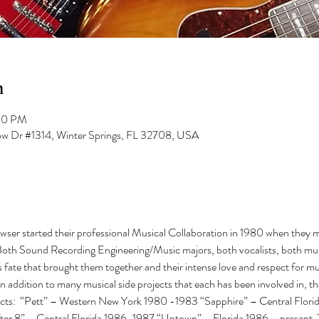
n
:00 PM
low Dr #1314, Winter Springs, FL 32708, USA
er started their professional Musical Collaboration in 1980 when they met
oth Sound Recording Engineering/Music majors, both vocalists, both mult
s fate that brought them together and their intense love and respect for m
In addition to many musical side projects that each has been involved in, t
ects:  “Pett” – Western New York 1980 -1983 “Sapphire” – Central Flori
ter 8” – Central Florida 1986-1987 “Uptown” – Florida 1986 – present  Th