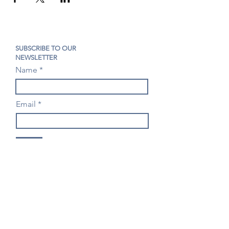
SUBSCRIBE TO OUR
NEWSLETTER
Name
Email
Join