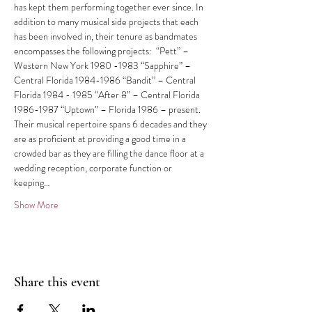
has kept them performing together ever since. In 
addition to many musical side projects that each 
has been involved in, their tenure as bandmates 
encompasses the following projects:  “Pett” – 
Western New York 1980 -1983 “Sapphire” – 
Central Florida 1984-1986 “Bandit” – Central 
Florida 1984 - 1985 “After 8” – Central Florida 
1986-1987 “Uptown” – Florida 1986 – present. 
Their musical repertoire spans 6 decades and they 
are as proficient at providing a good time in a 
crowded bar as they are filling the dance floor at a 
wedding reception, corporate function or 
keeping…
Show More
Share this event