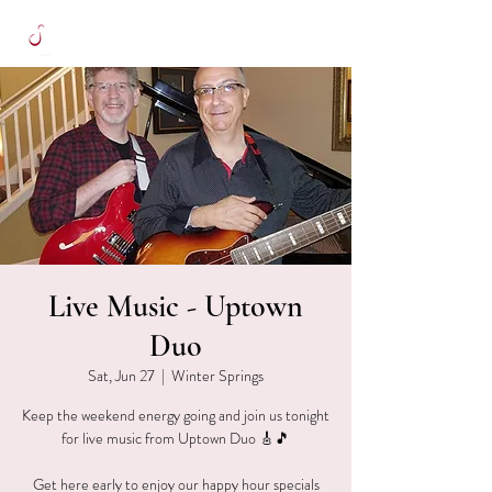
Live Music - Uptown
Duo
Sat, Jun 27
  |  
Winter Springs
Keep the weekend energy going and join us tonight
for live music from Uptown Duo 🎸🎵
Get here early to enjoy our happy hour specials