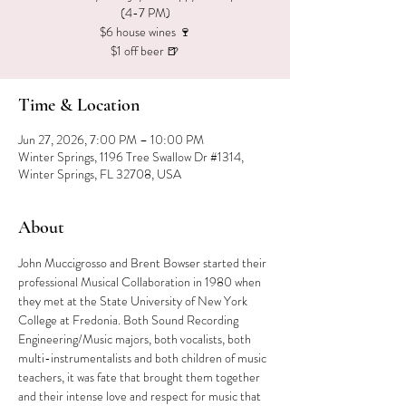
(4-7 PM)
$6 house wines 🍷
$1 off beer 🍺
Time & Location
Jun 27, 2026, 7:00 PM – 10:00 PM
Winter Springs, 1196 Tree Swallow Dr #1314,
Winter Springs, FL 32708, USA
About
John Muccigrosso and Brent Bowser started their 
professional Musical Collaboration in 1980 when 
they met at the State University of New York 
College at Fredonia. Both Sound Recording 
Engineering/Music majors, both vocalists, both 
multi-instrumentalists and both children of music 
teachers, it was fate that brought them together 
and their intense love and respect for music that 