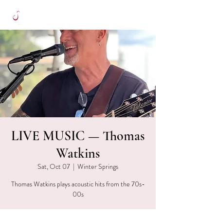
LIVE MUSIC — Thomas
Watkins
Sat, Oct 07
  |  
Winter Springs
Thomas Watkins plays acoustic hits from the 70s-
00s