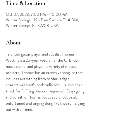
Time & Location
Oct 07, 2023, 7:00 PM – 10:00 PM
Winter Springs, 1196 Tree Swallow Dr #1314,
Winter Springs, FL 32708, USA
About
Talented guitar player and vocalist Thomas 
Watkins is a 25-year veteran of the Orlando 
music scene, and plays in a variety of musical 
projects.  Thomas has an extensive song list that 
includes everything from harder-edged 
alternative to soft-rock radio hits. He also has a 
knack for fulfilling obscure requests!   Easy-going 
and versatile, Thomas keeps audiences easily 
entertained and singing along like they're hanging 
out with a friend.