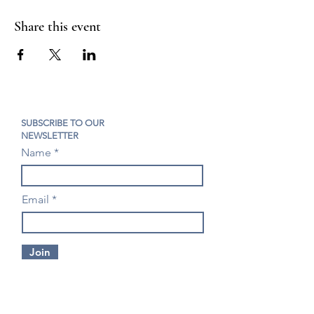
Share this event
SUBSCRIBE TO OUR
NEWSLETTER
Name
Email
Join