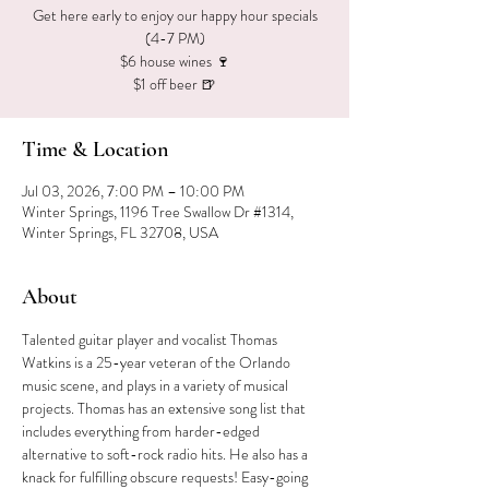
Get here early to enjoy our happy hour specials
(4-7 PM)
$6 house wines 🍷
$1 off beer 🍺
Time & Location
Jul 03, 2026, 7:00 PM – 10:00 PM
Winter Springs, 1196 Tree Swallow Dr #1314,
Winter Springs, FL 32708, USA
About
Talented guitar player and vocalist Thomas 
Watkins is a 25-year veteran of the Orlando 
music scene, and plays in a variety of musical 
projects. Thomas has an extensive song list that 
includes everything from harder-edged 
alternative to soft-rock radio hits. He also has a 
knack for fulfilling obscure requests! Easy-going 