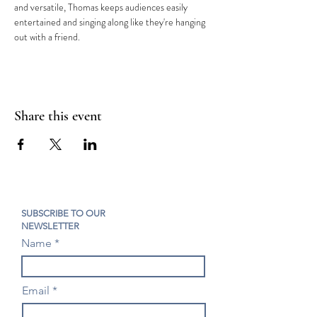
and versatile, Thomas keeps audiences easily 
entertained and singing along like they're hanging 
out with a friend.
Share this event
SUBSCRIBE TO OUR
NEWSLETTER
Name
Email