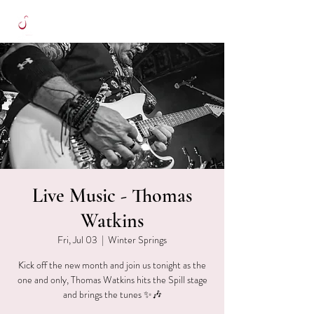
Live Music - Thomas
Watkins
Fri, Jul 03
  |  
Winter Springs
Kick off the new month and join us tonight as the
one and only, Thomas Watkins hits the Spill stage
and brings the tunes ✨🎶