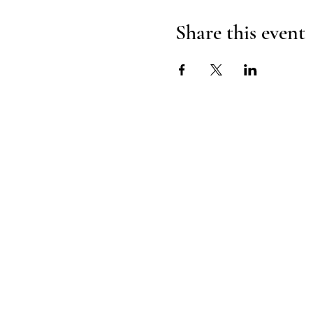
Share this event