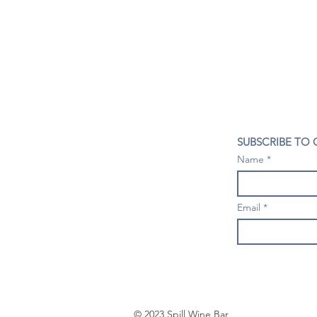
CONTACT US
SUBSCRIBE TO
407- 278- 8219
Name
spillwineandbeerbar@gmail.com
VISIT US
1196 Tree Swallow Dr. #1314
Email
Winter Springs. FL 32708
Mondays: Closed
Tuesdays-Thursdays: 4PM- 10 PM
Fridays & Saturdays: 4PM - 11 PM
Sundays: 3-9 PM
© 2023 Spill Wine Bar