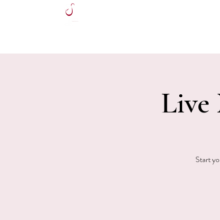
HOME
Live
Start yo