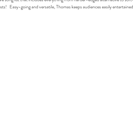
ests!   Easy-going and versatile, Thomas keeps audiences easily entertained 