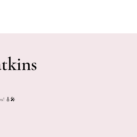
E EVENTS
PHOTOS
CONTACT
tkins
ins! 🎸🎤