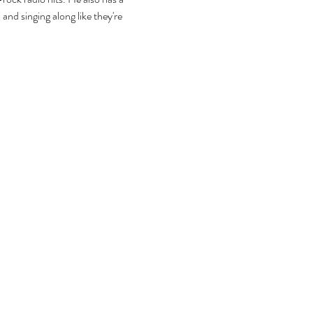
and singing along like they're 