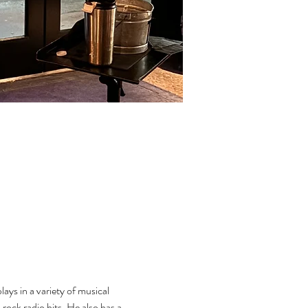
ys in a variety of musical 
rock radio hits. He also has a 