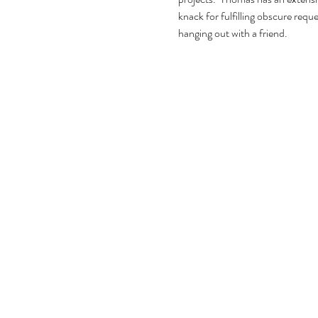
knack for fulfilling obscure requ
hanging out with a friend.