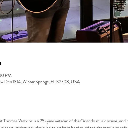
n
:00 PM
low Dr #1314, Winter Springs, FL 32708, USA
ist Thomas Watkins is a 25-year veteran of the Orlando music scene, and pla
e song list that includes everything from harder-edged alternative to soft-