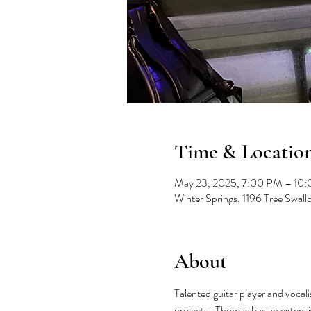
Time & Locatio
May 23, 2025, 7:00 PM – 10
Winter Springs, 1196 Tree Swal
About
Talented guitar player and vocal
projects.  Thomas has an extensiv