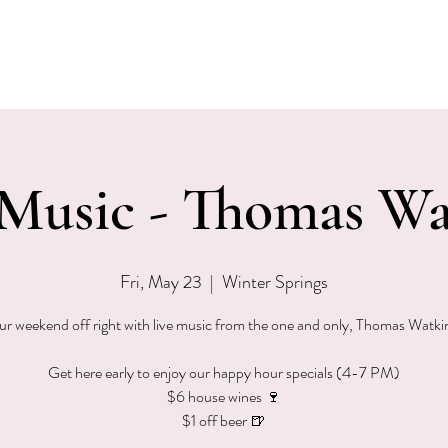
EVENTS
MENU & SPECIALS
WINE CLUB
PRIVAT
 Music - Thomas Wa
Fri, May 23
  |  
Winter Springs
ur weekend off right with live music from the one and only, Thomas Watk
Get here early to enjoy our happy hour specials (4-7 PM)
$6 house wines 🍷
$1 off beer 🍺