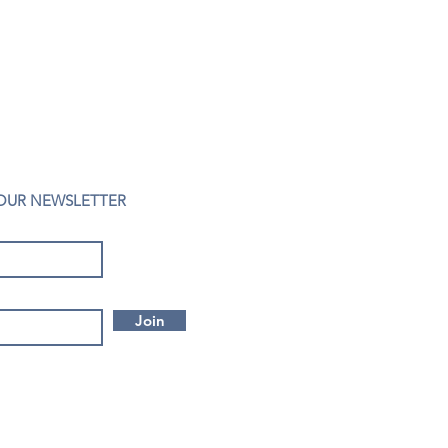
 OUR NEWSLETTER
Join