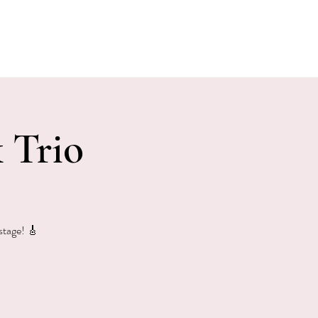
E EVENTS
PHOTOS
CONTACT
 Trio
 stage! 🎸