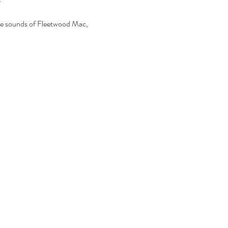
the sounds of Fleetwood Mac, 