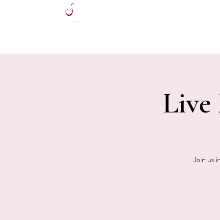
HOME
Live
Join us i