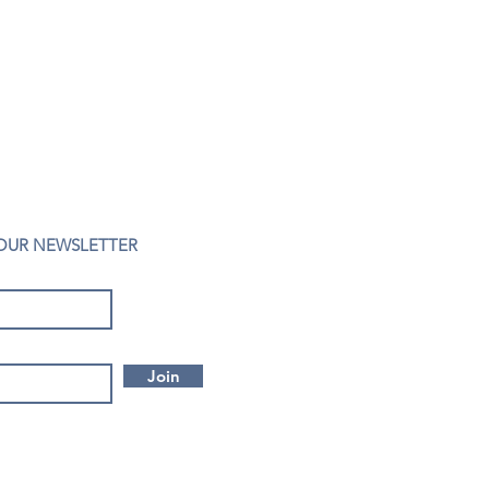
 OUR NEWSLETTER
Join