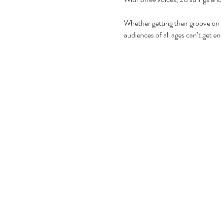
Whether getting their groove on
audiences of all ages can’t get e