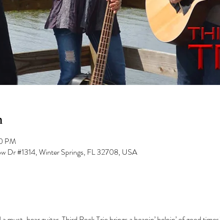
n
00 PM
low Dr #1314, Winter Springs, FL 32708, USA
 a must-hear guitar, Third Rock Trio brings a heapin’ helpin’ of good times