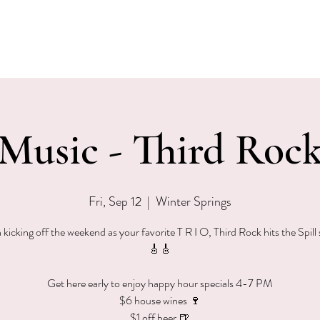
EVENTS
MENU & SPECIALS
WINE CLUB
PRIVAT
 Music - Third Rock
Fri, Sep 12
  |  
Winter Springs
n kicking off the weekend as your favorite T R I O, Third Rock hits the Spill
🎸🎸
Get here early to enjoy happy hour specials 4-7 PM
$6 house wines 🍷
$1 off beer 🍺