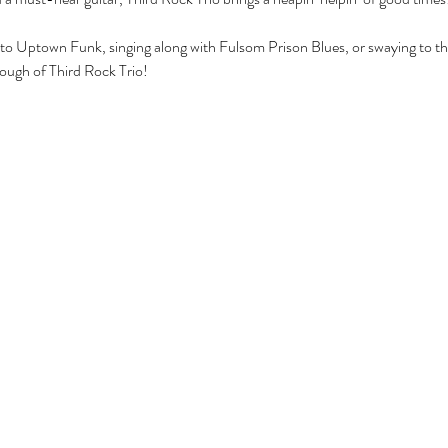
 to Uptown Funk, singing along with Fulsom Prison Blues, or swaying to 
nough of Third Rock Trio!