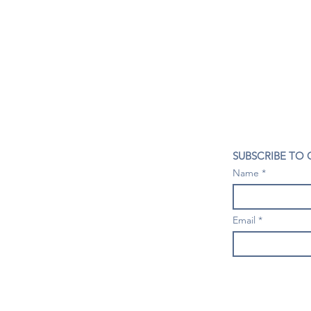
CONTACT US
SUBSCRIBE TO
407- 278- 8219
Name
spillwineandbeerbar@gmail.com
VISIT US
1196 Tree Swallow Dr. #1314
Email
Winter Springs. FL 32708
Mondays: Closed
Tuesdays-Thursdays: 4PM- 10 PM
Fridays & Saturdays: 4PM - 11 PM
Sundays: 3-9 PM