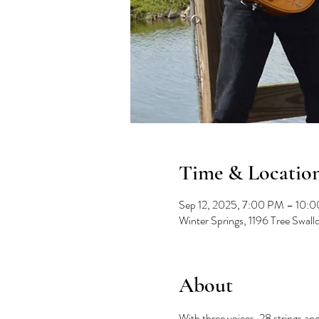
Time & Locatio
Sep 12, 2025, 7:00 PM – 10:
Winter Springs, 1196 Tree Swal
About
With three voices, 28 strings and