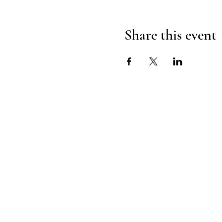
Share this event