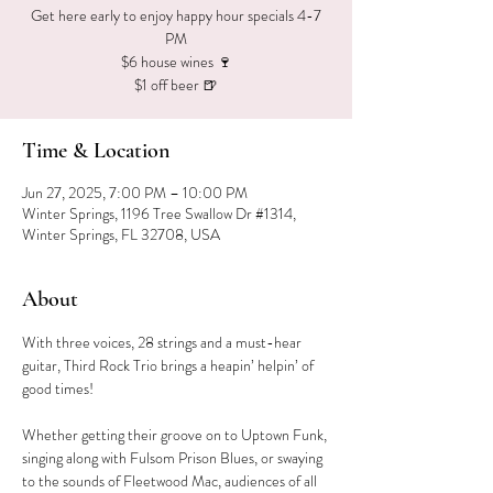
Get here early to enjoy happy hour specials 4-7
PM
$6 house wines 🍷
$1 off beer 🍺
Time & Location
Jun 27, 2025, 7:00 PM – 10:00 PM
Winter Springs, 1196 Tree Swallow Dr #1314,
Winter Springs, FL 32708, USA
About
With three voices, 28 strings and a must-hear 
guitar, Third Rock Trio brings a heapin’ helpin’ of 
good times!
Whether getting their groove on to Uptown Funk, 
singing along with Fulsom Prison Blues, or swaying 
to the sounds of Fleetwood Mac, audiences of all 