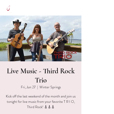
Live Music - Third Rock
Trio
Fri, Jun 27
  |  
Winter Springs
Kick off the last weekend of the month and join us
tonight for live music from your favorite T R I O,
Third Rock! 🎸🎸🎸