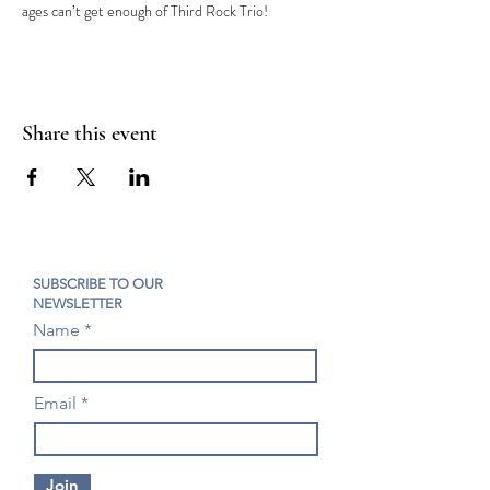
ages can’t get enough of Third Rock Trio!
Share this event
SUBSCRIBE TO OUR
NEWSLETTER
Name
Email
Join