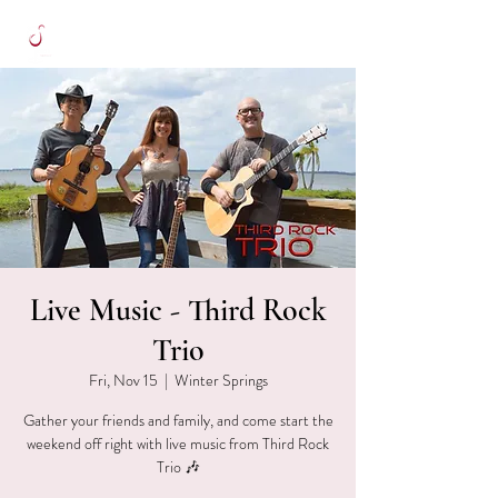
Live Music - Third Rock
Trio
Fri, Nov 15
  |  
Winter Springs
Gather your friends and family, and come start the
weekend off right with live music from Third Rock
Trio 🎶