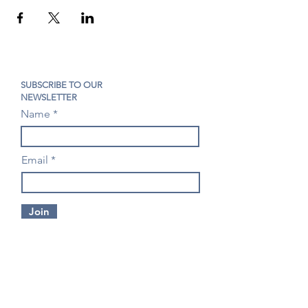
SUBSCRIBE TO OUR
NEWSLETTER
Name
Email
Join