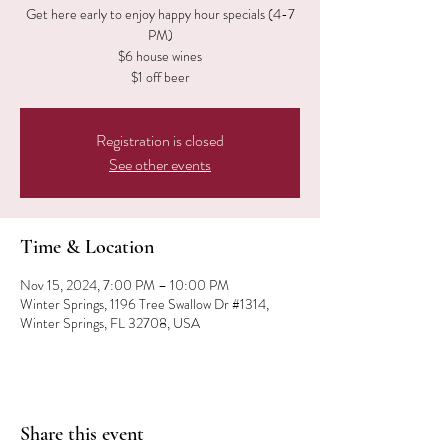
Get here early to enjoy happy hour specials (4-7
PM)
$6 house wines
$1 off beer
Registration is closed
See other events
Time & Location
Nov 15, 2024, 7:00 PM – 10:00 PM
Winter Springs, 1196 Tree Swallow Dr #1314,
Winter Springs, FL 32708, USA
Share this event