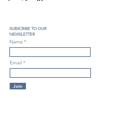
SUBSCRIBE TO OUR
NEWSLETTER
Name
Email
Join