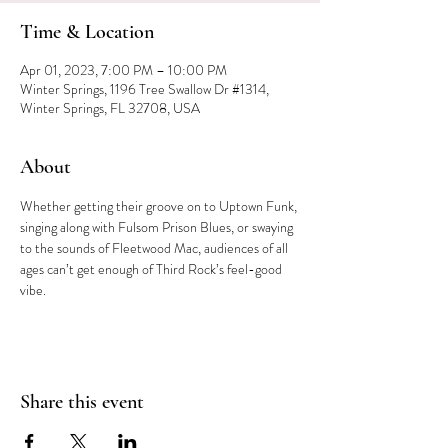
Time & Location
Apr 01, 2023, 7:00 PM – 10:00 PM
Winter Springs, 1196 Tree Swallow Dr #1314,
Winter Springs, FL 32708, USA
About
Whether getting their groove on to Uptown Funk, 
singing along with Fulsom Prison Blues, or swaying 
to the sounds of Fleetwood Mac, audiences of all 
ages can’t get enough of Third Rock’s feel-good 
vibe.
Share this event