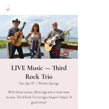
LIVE Music — Third
Rock Trio
Sat, Apr 01
  |  
Winter Springs
With three voices, 28 strings and a must-hear
shuitar, Third Rock Trio brings a heapin’ helpin’ of
good times!