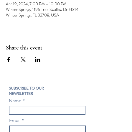
Apr 19, 2024, 7:00 PM – 10:00 PM
Winter Springs, 1196 Tree Swallow Dr #1314,
Winter Springs, FL 32708, USA
Share this event
SUBSCRIBE TO OUR
NEWSLETTER
Name
Email