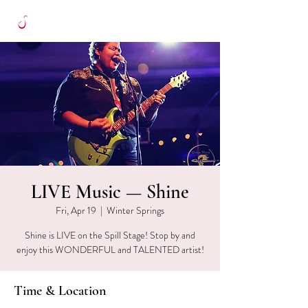
LIVE Music — Shine
Fri, Apr 19
  |  
Winter Springs
Shine is LIVE on the Spill Stage! Stop by and
enjoy this WONDERFUL and TALENTED artist!
Time & Location