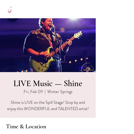
LIVE Music — Shine
Fri, Feb 09
  |  
Winter Springs
Shine is LIVE on the Spill Stage! Stop by and
enjoy this WONDERFUL and TALENTED artist!
Time & Location