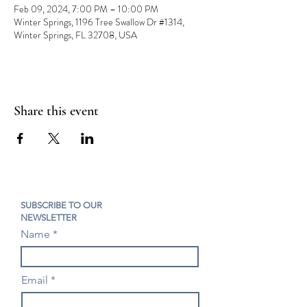
Feb 09, 2024, 7:00 PM – 10:00 PM
Winter Springs, 1196 Tree Swallow Dr #1314,
Winter Springs, FL 32708, USA
Share this event
SUBSCRIBE TO OUR
NEWSLETTER
Name
Email