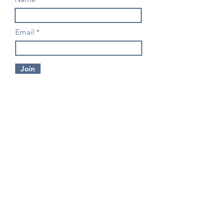
Email
Join