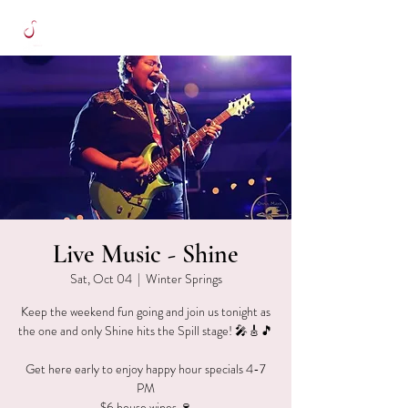
Live Music - Shine
Sat, Oct 04
  |  
Winter Springs
Keep the weekend fun going and join us tonight as
the one and only Shine hits the Spill stage! 🎤🎸🎵
Get here early to enjoy happy hour specials 4-7
PM
$6 house wines 🍷