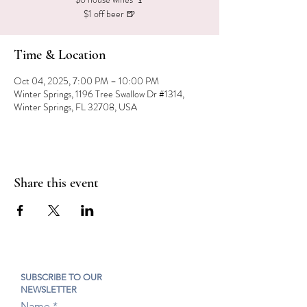
$1 off beer 🍺
Time & Location
Oct 04, 2025, 7:00 PM – 10:00 PM
Winter Springs, 1196 Tree Swallow Dr #1314,
Winter Springs, FL 32708, USA
Share this event
SUBSCRIBE TO OUR
NEWSLETTER
Name