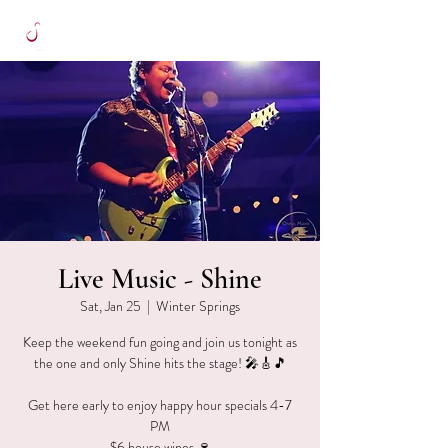
Live Music - Shine
Sat, Jan 25
  |  
Winter Springs
Keep the weekend fun going and join us tonight as
the one and only Shine hits the stage! 🎤🎸🎵
Get here early to enjoy happy hour specials 4-7
PM
$6 house wines 🍷