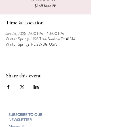
$1 off beer 🍺
Time & Location
Jan 25, 2025, 7:00 PM – 10:00 PM
Winter Springs, 1196 Tree Swallow Dr #1314,
Winter Springs, FL 32708, USA
Share this event
SUBSCRIBE TO OUR
NEWSLETTER
Name