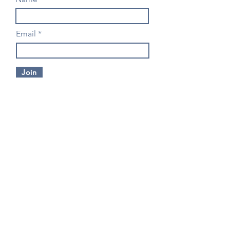
Email
Join