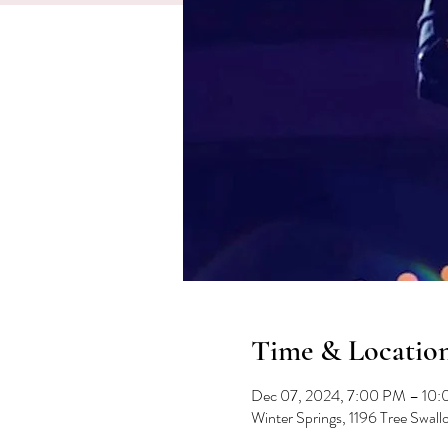
Time & Locatio
Dec 07, 2024, 7:00 PM – 10
Winter Springs, 1196 Tree Swal