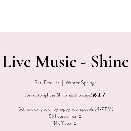
EVENTS
MENU & SPECIALS
WINE CLUB
PRIVAT
Live Music - Shine
Sat, Dec 07
  |  
Winter Springs
Join us tonight as Shine hits the stage!🎤🎸🎵
Get here early to enjoy happy hour specials (4-7 PM)
$6 house wines 🍷
$1 off beer 🍺