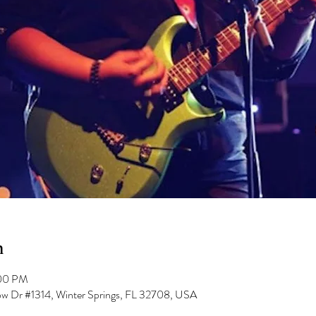
n
:00 PM
low Dr #1314, Winter Springs, FL 32708, USA