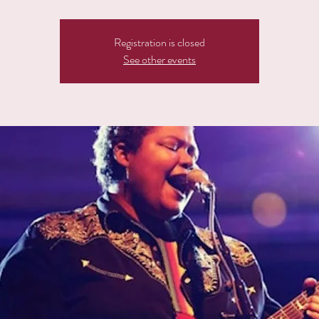
Registration is closed
See other events