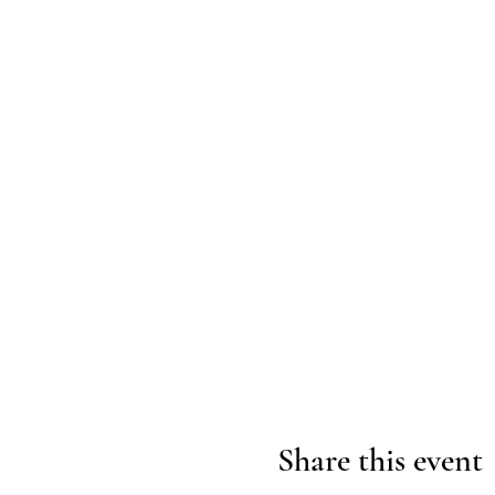
Share this event