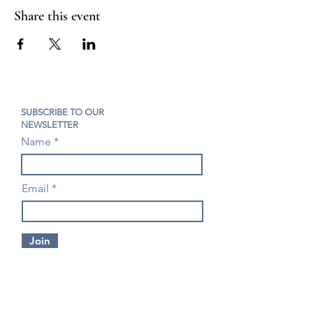
Share this event
SUBSCRIBE TO OUR
NEWSLETTER
Name
Email
Join