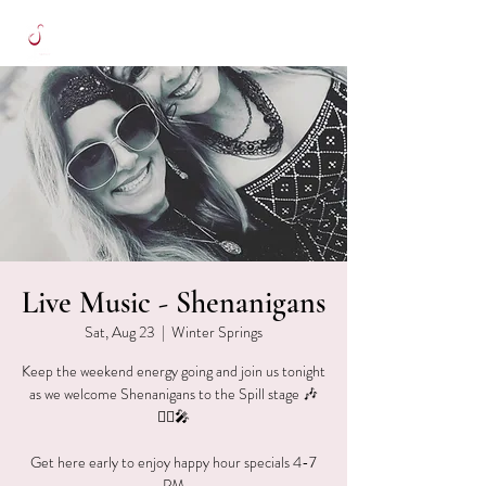
Live Music - Shenanigans
Sat, Aug 23
  |  
Winter Springs
Keep the weekend energy going and join us tonight
as we welcome Shenanigans to the Spill stage 🎶
👯‍♀️🎤
Get here early to enjoy happy hour specials 4-7
PM