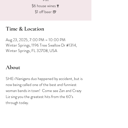
$6 house wines🍷
$1 off beer 🍺
Time & Location
Aug 23, 2025, 7:00 PM – 10:00 PM
Winter Springs, 1196 Tree Swallow Dr #1314,
Winter Springs, FL 32708, USA
About
SHE-Nanigans duo happened by accident, but is 
now being called one of the best and funniest 
woman bands in town!  Come see Zan and Crazy 
Liz sing you the greatest hits from the 60’s 
through today.