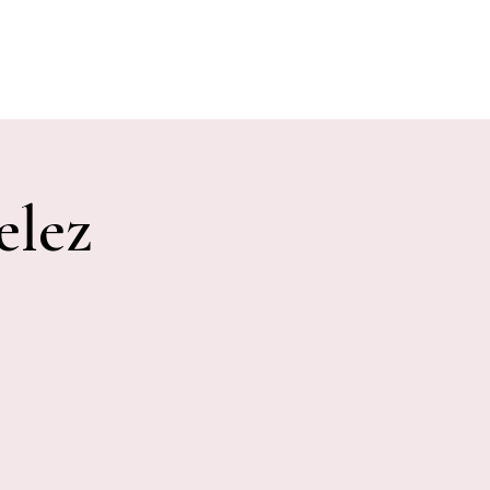
E EVENTS
PHOTOS
CONTACT
elez