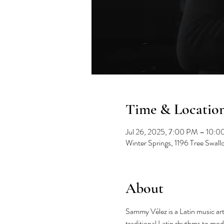
Time & Locatio
Jul 26, 2025, 7:00 PM – 10:
Winter Springs, 1196 Tree Swal
About
Sammy Vélez is a Latin music art
traditional Latin rhythms to mod