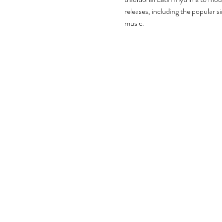
releases, including the popular s
music.