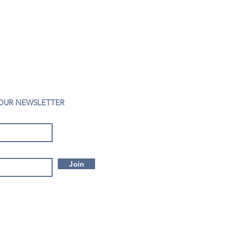
 OUR NEWSLETTER
Join