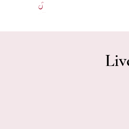
HOME
Liv