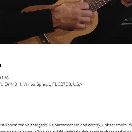
n
00 PM
low Dr #1314, Winter Springs, FL 32708, USA
ist known for his energetic live performances and catchy, upbeat tracks. Wi
ern pop audiences, Vélez has quickly gained a dedicated fanbase and critica