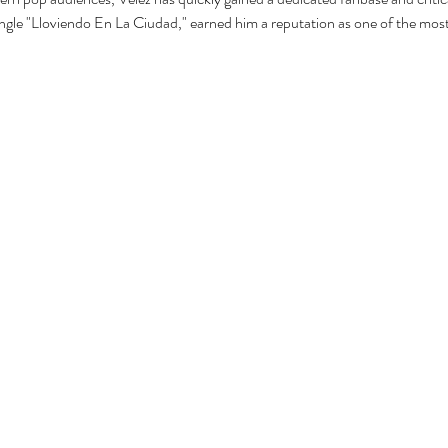
ingle "Lloviendo En La Ciudad," earned him a reputation as one of the most 