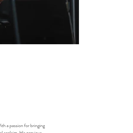
th a passion for bringing 
l acclaim. His previous 