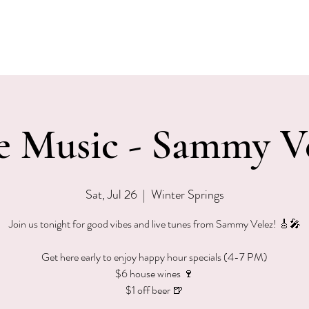
EVENTS
MENU & SPECIALS
WINE CLUB
PRIVAT
e Music - Sammy V
Sat, Jul 26
  |  
Winter Springs
Join us tonight for good vibes and live tunes from Sammy Velez! 🎸🎤
Get here early to enjoy happy hour specials (4-7 PM)
$6 house wines 🍷
$1 off beer 🍺