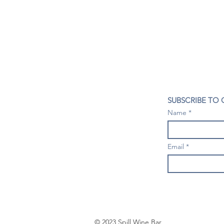
CONTACT US
SUBSCRIBE TO
407- 278- 8219
Name
spillwineandbeerbar@gmail.com
VISIT US
1196 Tree Swallow Dr. #1314
Email
Winter Springs. FL 32708
Mondays: Closed
Tuesdays-Thursdays: 4PM- 10 PM
Fridays & Saturdays: 4PM - 11 PM
Sundays: 3-9 PM
© 2023 Spill Wine Bar