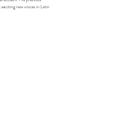
exciting new voices in Latin 