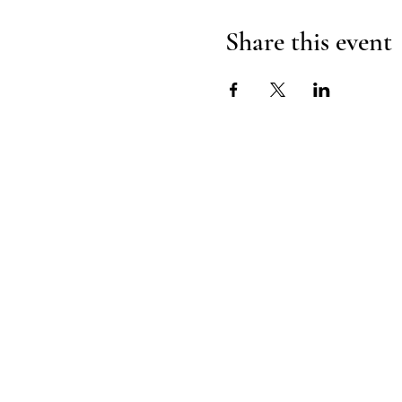
Share this event