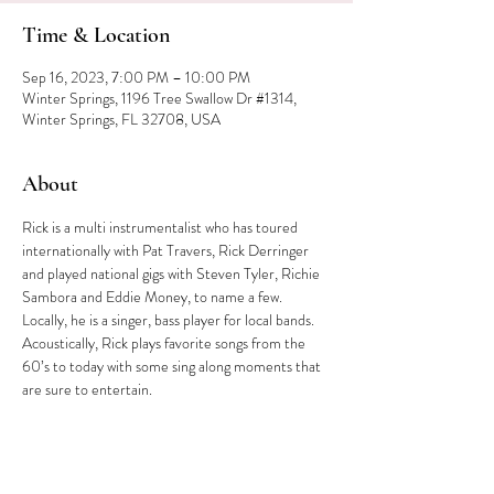
Time & Location
Sep 16, 2023, 7:00 PM – 10:00 PM
Winter Springs, 1196 Tree Swallow Dr #1314,
Winter Springs, FL 32708, USA
About
Rick is a multi instrumentalist who has toured 
internationally with Pat Travers, Rick Derringer 
and played national gigs with Steven Tyler, Richie 
Sambora and Eddie Money, to name a few. 
Locally, he is a singer, bass player for local bands. 
Acoustically, Rick plays favorite songs from the 
60’s to today with some sing along moments that 
are sure to entertain.