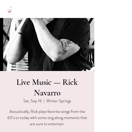
Live Music — Rick
Navarro
Sat, Sep 16
  |  
Winter Springs
Acoustically, Rick plays favorite songs from the
60’s to today with some sing along moments that
are sure to entertain.