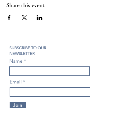
Share this event
SUBSCRIBE TO OUR
NEWSLETTER
Name
Email
Join