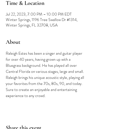
Time & Location
Jul 22, 2023, 7:00 PM – 10:00 PM EDT
Winter Springs, 1196 Tree Swallow Dr #1314,
Winter Springs, FL 32708, USA
About
Raleigh Estes has been a singer and guitar player 
for over 40 years, having grown up with a 
Bluegrass background. He has played all over 
Central Florida on various stages, large and small. 
Raleigh brings his unique acoustic style, playing all 
your favorites from the 70s, 80s, 90, and today. 
Sure to create an enjoyable and entertaining 
experience to any crowd.
Share this event