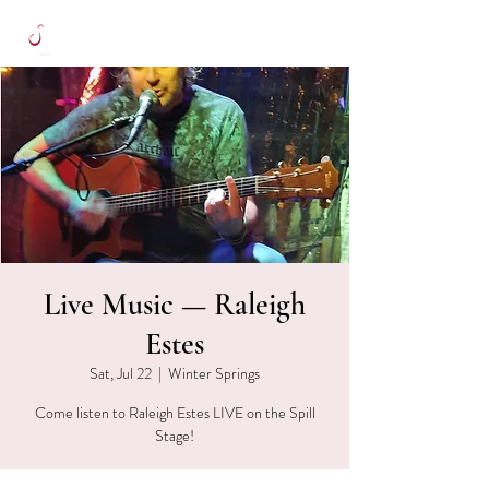
Live Music — Raleigh
Estes
Sat, Jul 22
  |  
Winter Springs
Come listen to Raleigh Estes LIVE on the Spill
Stage!