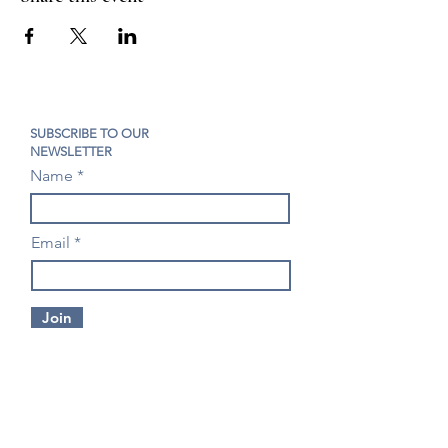
SUBSCRIBE TO OUR
NEWSLETTER
Name
Email
Join