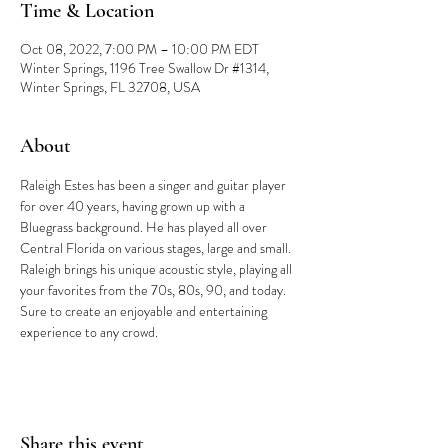
Time & Location
Oct 08, 2022, 7:00 PM – 10:00 PM EDT
Winter Springs, 1196 Tree Swallow Dr #1314,
Winter Springs, FL 32708, USA
About
Raleigh Estes has been a singer and guitar player 
for over 40 years, having grown up with a 
Bluegrass background. He has played all over 
Central Florida on various stages, large and small. 
Raleigh brings his unique acoustic style, playing all 
your favorites from the 70s, 80s, 90, and today. 
Sure to create an enjoyable and entertaining 
experience to any crowd.
Share this event