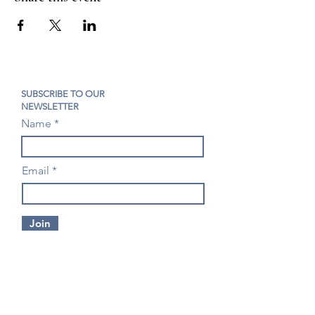
SUBSCRIBE TO OUR
NEWSLETTER
Name
Email
Join