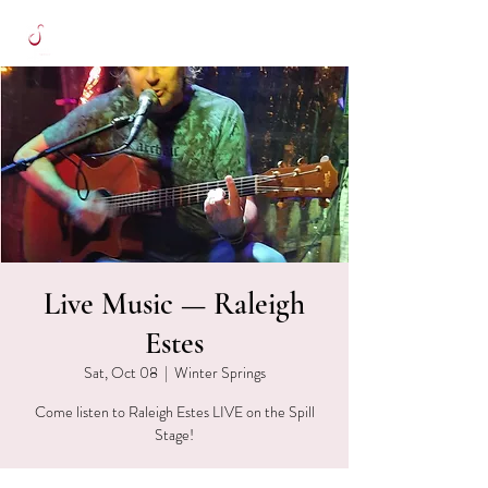
Live Music — Raleigh
Estes
Sat, Oct 08
  |  
Winter Springs
Come listen to Raleigh Estes LIVE on the Spill
Stage!