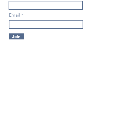
Email
Join