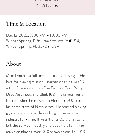
$1 off beer 🍺
Time & Location
Dec 12, 2025, 7:00 PM – 10:00 PM
Winter Springs, 1196 Tree Swallow Dr #1314,
Winter Springs, FL 32708, USA
About
Mike Lynch is a full time musician and singer. His 
love for playing music all started when he was 13 
with influences such as The Beatles, Tom Petty, 
Dave Matthews and Blink 182. His career really 
took off when he moved to Florida in 2005 from 
his home state of New Jersey. He started playing 
gigs occasionally  while working in the service 
industry full-time. It wasn’t until 2017 that Lynch 
left the service industry and became a full-time 
musician playing over 300 shows a year. In 2018 