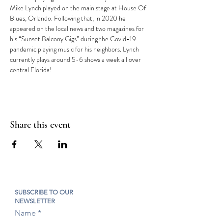
Mike Lynch played on the main stage at House Of 
Blues, Orlando. Following that, in 2020 he 
appeared on the local news and two magazines for 
his “Sunset Balcony Gigs” during the Covid-19 
pandemic playing music for his neighbors. Lynch 
currently plays around 5-6 shows a week all over 
central Florida!
Share this event
SUBSCRIBE TO OUR
NEWSLETTER
Name