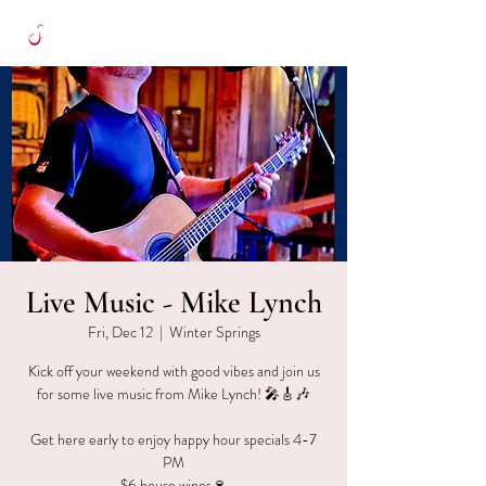
Live Music - Mike Lynch
Fri, Dec 12
  |  
Winter Springs
Kick off your weekend with good vibes and join us
for some live music from Mike Lynch! 🎤🎸🎶
Get here early to enjoy happy hour specials 4-7
PM
$6 house wines🍷