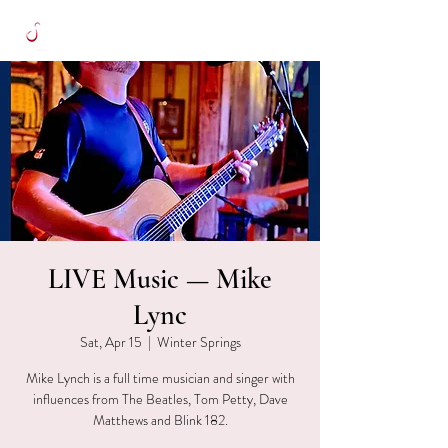
LIVE Music — Mike
Lync
Sat, Apr 15
  |  
Winter Springs
Mike Lynch is a full time musician and singer with
influences from The Beatles, Tom Petty, Dave
Matthews and Blink 182.