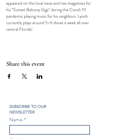
appeared on the local news and two magazines for 
his “Sunset Balcony Gigs” during the Covid-19 
pandemic playing music for his neighbors. Lynch 
currently plays around 5-6 shows a week all over 
central Florida!
Share this event
SUBSCRIBE TO OUR
NEWSLETTER
Name