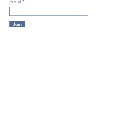
Email
Join
CONTACT US