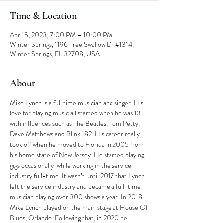
Time & Location
Apr 15, 2023, 7:00 PM – 10:00 PM
Winter Springs, 1196 Tree Swallow Dr #1314,
Winter Springs, FL 32708, USA
About
Mike Lynch is a full time musician and singer. His 
love for playing music all started when he was 13 
with influences such as The Beatles, Tom Petty, 
Dave Matthews and Blink 182. His career really 
took off when he moved to Florida in 2005 from 
his home state of New Jersey. He started playing 
gigs occasionally  while working in the service 
industry full-time. It wasn’t until 2017 that Lynch 
left the service industry and became a full-time 
musician playing over 300 shows a year. In 2018 
Mike Lynch played on the main stage at House Of 
Blues, Orlando. Following that, in 2020 he 