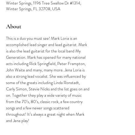
Winter Springs, 1196 Tree Swallow Dr #1314,
Winter Springs, FL 32708, USA
About
This is a duo you must see! Mark Loria is an 
accomplished lead singer and lead guitarist. Mark 
is also the lead guitarist for the local band My 
Generation. Mark has opened for many national 
acts including Rick Springfield, Peter Frampton, 
John Waite and many, many more. Jena Loria is 
also a strong lead vocalist. She was influenced by 
some of the greats including Linda Ronstadt, 
Carly Simon, Stevie Nicks and the list goes on and 
on. Together they play a wide variety of music 
from the 70’s, 80’s, classic rock, a few country 
songs and a few newer songs scattered 
throughout! It’s always a great night when Mark 
and Jena play!