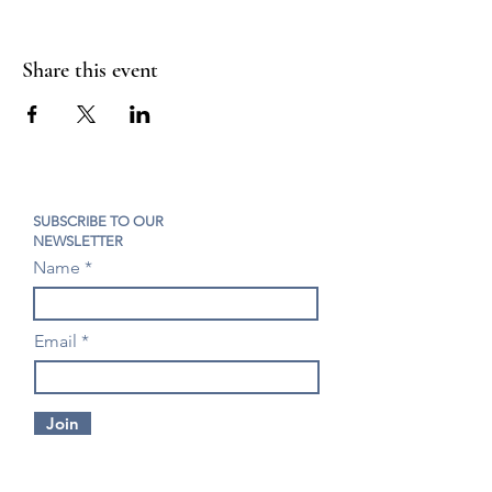
Share this event
SUBSCRIBE TO OUR
NEWSLETTER
Name
Email
Join