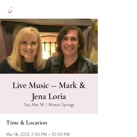
Live Music -- Mark &
Jena Loria
Sat, Mar 18
  |  
Winter Springs
Time & Location
Mar 18, 2023, 7:00 PM – 10:00 PM