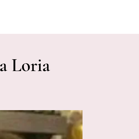
E EVENTS
PHOTOS
CONTACT
a Loria