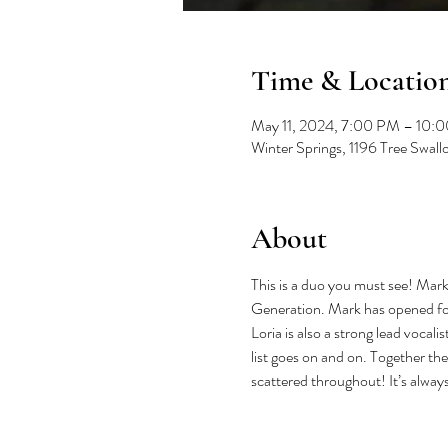
Time & Locatio
May 11, 2024, 7:00 PM – 10:
Winter Springs, 1196 Tree Swal
About
This is a duo you must see! Mark 
Generation. Mark has opened for
Loria is also a strong lead vocal
list goes on and on. Together the
scattered throughout! It’s alway