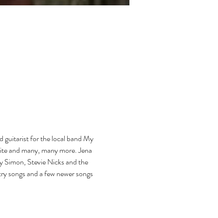
d guitarist for the local band My 
aite and many, many more. Jena 
ly Simon, Stevie Nicks and the 
ntry songs and a few newer songs 