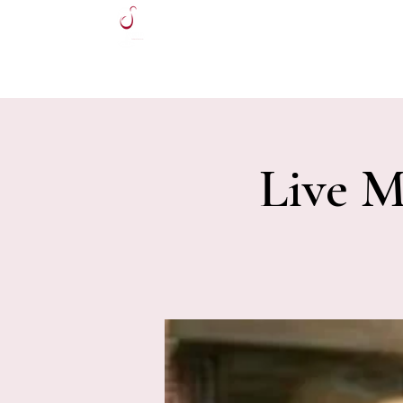
HOME
Live M