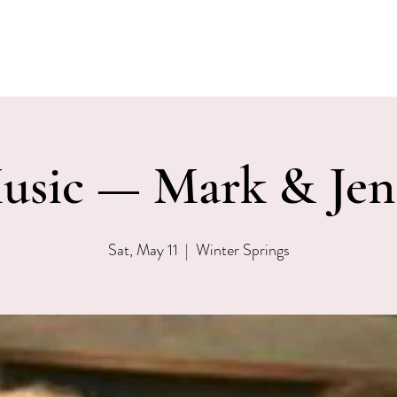
EVENTS
MENU & SPECIALS
WINE CLUB
PRIVAT
usic — Mark & Jen
Sat, May 11
  |  
Winter Springs