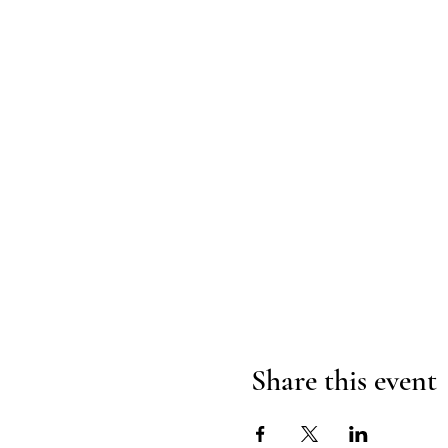
Share this event