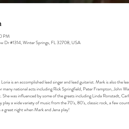
n
00 PM
low Dr #1314, Winter Springs, FL 32708, USA
Loria is an accomplished lead singer and lead guitarist. Mark is also the lea
 many national acts including Rick Springfield, Peter Frampton, John W
ist. She was influenced by some of the greats including Linda Ronstadt, Car
y play a wide variety of music from the 70’s, 80’s, classic rock, a few cou
s a great night when Mark and Jena play!