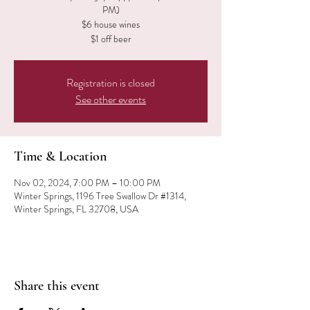
PM)
$6 house wines
$1 off beer
Registration is closed
See other events
Time & Location
Nov 02, 2024, 7:00 PM – 10:00 PM
Winter Springs, 1196 Tree Swallow Dr #1314,
Winter Springs, FL 32708, USA
Share this event