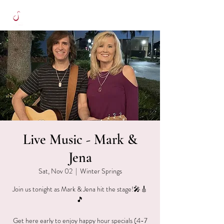
Live Music - Mark &
Jena
Sat, Nov 02
  |  
Winter Springs
Join us tonight as Mark & Jena hit the stage!🎤🎸
🎵
Get here early to enjoy happy hour specials (4-7