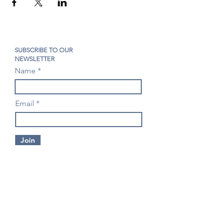
SUBSCRIBE TO OUR
NEWSLETTER
Name
Email
Join