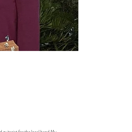
d guitarist for the local band My 