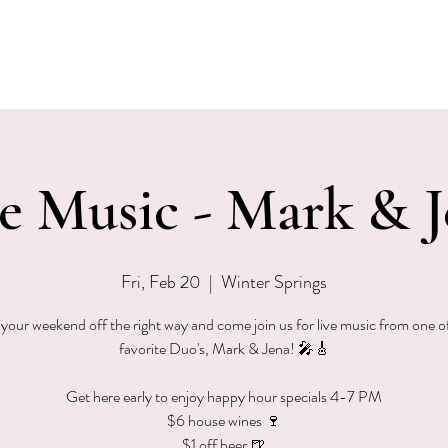
EVENTS
MENU & SPECIALS
WINE CLUB
PRIVAT
e Music - Mark & 
Fri, Feb 20
  |  
Winter Springs
 your weekend off the right way and come join us for live music from one o
favorite Duo's, Mark & Jena! 🎤🎸
Get here early to enjoy happy hour specials 4-7 PM
$6 house wines 🍷
$1 off beer 🍺