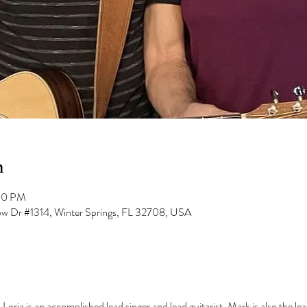
n
:00 PM
low Dr #1314, Winter Springs, FL 32708, USA
Loria is an accomplished lead singer and lead guitarist. Mark is also the lea