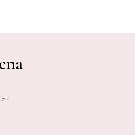
E EVENTS
PHOTOS
CONTACT
Jena
f your