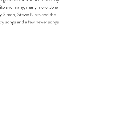
aite and many, many more. Jena 
ly Simon, Stevie Nicks and the 
ntry songs and a few newer songs 