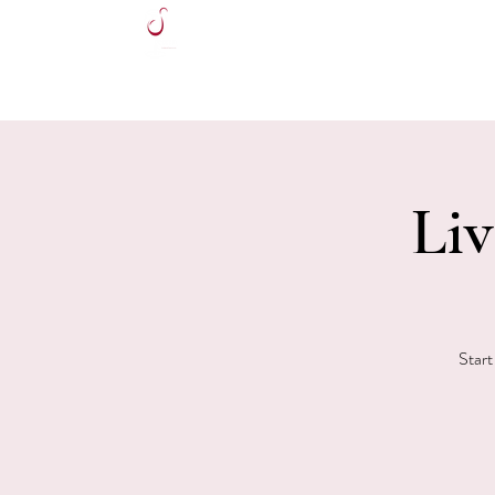
HOME
Liv
Start