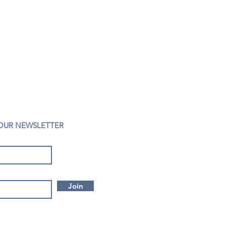
 OUR NEWSLETTER
Join