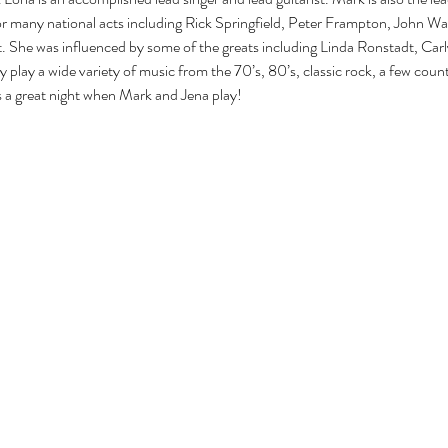
 many national acts including Rick Springfield, Peter Frampton, John W
ist. She was influenced by some of the greats including Linda Ronstadt, Car
y play a wide variety of music from the 70’s, 80’s, classic rock, a few cou
s a great night when Mark and Jena play!