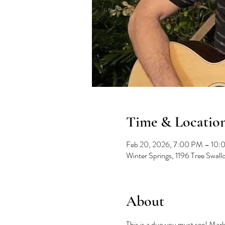
Time & Locatio
Feb 20, 2026, 7:00 PM – 10
Winter Springs, 1196 Tree Swal
About
This is a duo you must see! Mark 