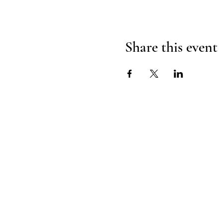
Share this event