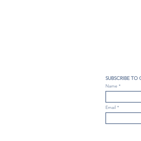
CONTACT US
SUBSCRIBE TO
407- 278- 8219
Name
spillwineandbeerbar@gmail.com
VISIT US
1196 Tree Swallow Dr. #1314
Email
Winter Springs. FL 32708
Mondays: Closed
Tuesdays-Thursdays: 4PM- 10 PM
Fridays & Saturdays: 4PM - 11 PM