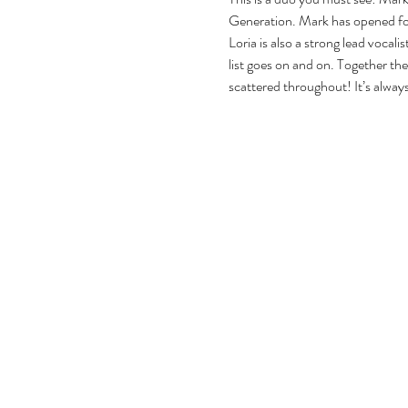
Generation. Mark has opened for
Loria is also a strong lead vocal
list goes on and on. Together the
scattered throughout! It’s alway