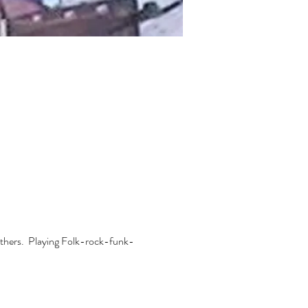
thers.  Playing Folk-rock-funk-