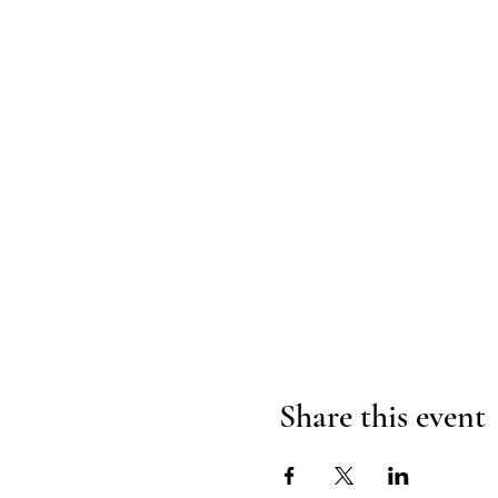
Share this event