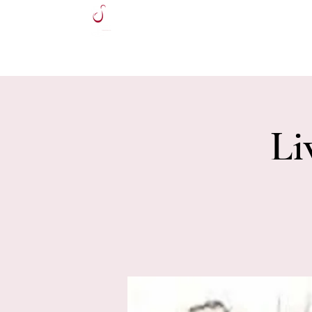
HOME
Li