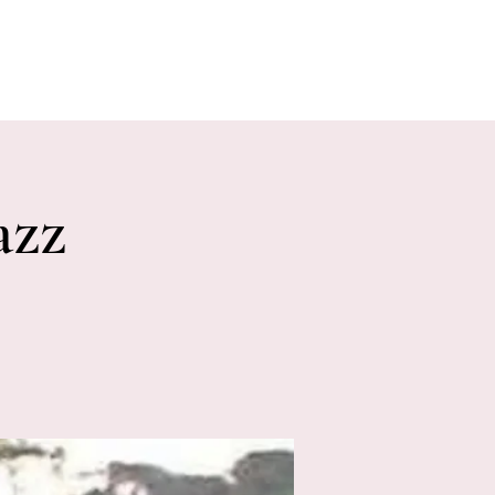
E EVENTS
PHOTOS
CONTACT
azz