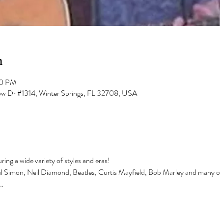
n
00 PM
low Dr #1314, Winter Springs, FL 32708, USA
ing a wide variety of styles and eras!
ul Simon, Neil Diamond, Beatles, Curtis Mayfield, Bob Marley and many o
…