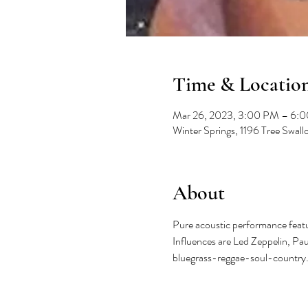
Time & Locatio
Mar 26, 2023, 3:00 PM – 6:
Winter Springs, 1196 Tree Swal
About
Pure acoustic performance featur
Influences are Led Zeppelin, Pa
bluegrass-reggae-soul-country