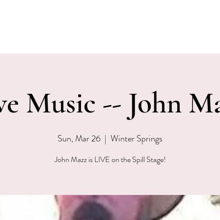
EVENTS
MENU & SPECIALS
WINE CLUB
PRIVAT
ve Music -- John M
Sun, Mar 26
  |  
Winter Springs
John Mazz is LIVE on the Spill Stage!