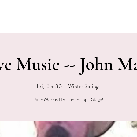
EVENTS
MENU & SPECIALS
WINE CLUB
PRIVAT
ve Music -- John M
Fri, Dec 30
  |  
Winter Springs
John Mazz is LIVE on the Spill Stage!