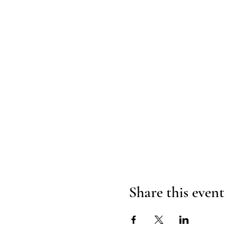
Share this event