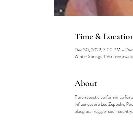
Time & Locatio
Dec 30, 2022, 7:00 PM – Dec
Winter Springs, 1196 Tree Swal
About
Pure acoustic performance featur
Influences are Led Zeppelin, Pa
bluegrass-reggae-soul-country