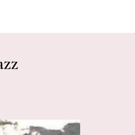
E EVENTS
PHOTOS
CONTACT
azz