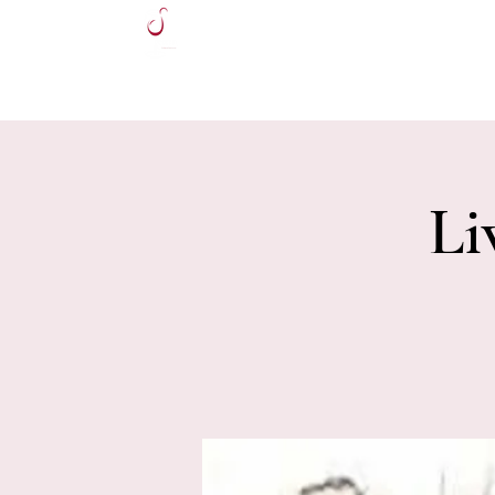
HOME
Li