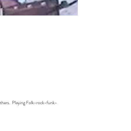
thers.  Playing Folk-rock-funk-