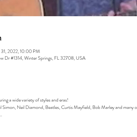
n
 31, 2022, 10:00 PM
low Dr #1314, Winter Springs, FL 32708, USA
ing a wide variety of styles and eras!
ul Simon, Neil Diamond, Beatles, Curtis Mayfield, Bob Marley and many o
…