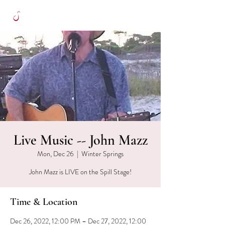
Live Music -- John Mazz
Mon, Dec 26
  |  
Winter Springs
John Mazz is LIVE on the Spill Stage!
Time & Location
Dec 26, 2022, 12:00 PM – Dec 27, 2022, 12:00