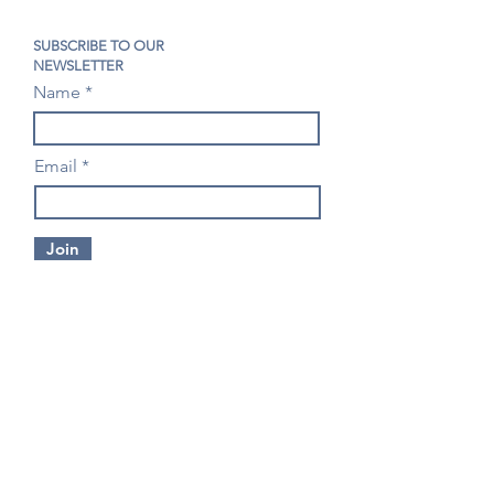
SUBSCRIBE TO OUR
NEWSLETTER
Name
Email
Join