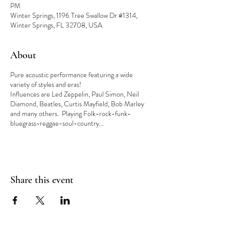
PM
Winter Springs, 1196 Tree Swallow Dr #1314,
Winter Springs, FL 32708, USA
About
Pure acoustic performance featuring a wide
variety of styles and eras!
Influences are Led Zeppelin, Paul Simon, Neil
Diamond, Beatles, Curtis Mayfield, Bob Marley
and many others. Playing Folk-rock-funk-
bluegrass-reggae-soul-country…
Share this event