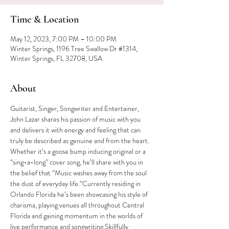
Time & Location
May 12, 2023, 7:00 PM – 10:00 PM
Winter Springs, 1196 Tree Swallow Dr #1314,
Winter Springs, FL 32708, USA
About
Guitarist, Singer, Songwriter and Entertainer, 
John Lazar shares his passion of music with you 
and delivers it with energy and feeling that can 
truly be described as genuine and from the heart. 
Whether it’s a goose bump inducing original or a 
“sing-a-long” cover song, he’ll share with you in 
the belief that “Music washes away from the soul 
the dust of everyday life.“Currently residing in 
Orlando Florida he’s been showcasing his style of 
charisma, playing venues all throughout Central 
Florida and gaining momentum in the worlds of 
live performance and songwriting.Skillfully 