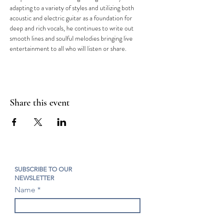
adapting to a variety of styles and utilizing both 
acoustic and electric guitar as a foundation for 
deep and rich vocals, he continues to write out 
smooth lines and soulful melodies bringing live 
entertainment to all who will listen or share.
Share this event
SUBSCRIBE TO OUR
NEWSLETTER
Name