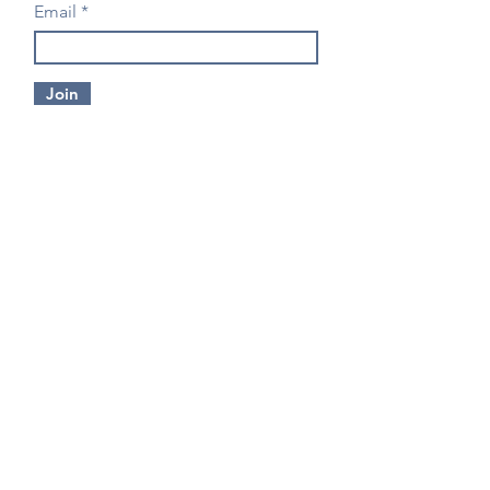
Email
Join
CONTACT US