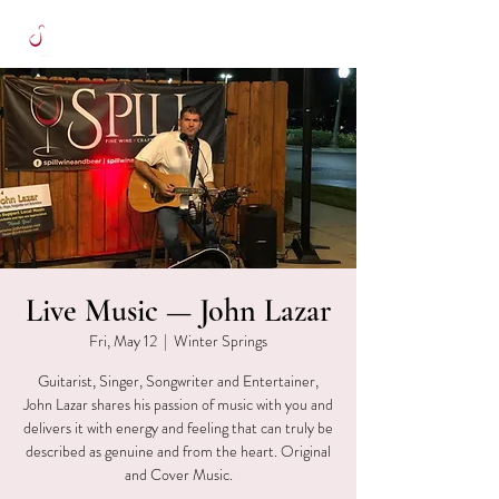
Live Music — John Lazar
Fri, May 12
  |  
Winter Springs
Guitarist, Singer, Songwriter and Entertainer,
John Lazar shares his passion of music with you and
delivers it with energy and feeling that can truly be
described as genuine and from the heart. Original
and Cover Music.