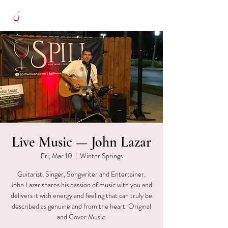
Live Music — John Lazar
Fri, Mar 10
  |  
Winter Springs
Guitarist, Singer, Songwriter and Entertainer,
John Lazar shares his passion of music with you and
delivers it with energy and feeling that can truly be
described as genuine and from the heart. Original
and Cover Music.