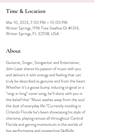
Time & Location
Mar 10, 2023, 7:00 PM – 10:00 PM
Winter Springs, 1196 Tree Swallow Dr #1314,
Winter Springs, FL 32708, USA
About
Guitarist, Singer, Songwriter and Entertainer, 
John Lazar shares his passion of music with you 
and delivers it with energy and feeling that can 
truly be described as genuine and from the heart. 
Whether it’s a goose bump inducing original or a 
“sing-a-long” cover song, he’ll share with you in 
the belief that “Music washes away from the soul 
the dust of everyday life.“Currently residing in 
Orlando Florida he’s been showcasing his style of 
charisma, playing venues all throughout Central 
Florida and gaining momentum in the worlds of 
live performance and songwriting.Skillfully 