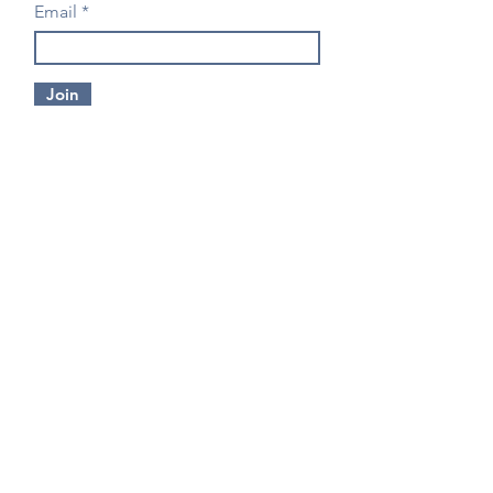
Email
Join
CONTACT US