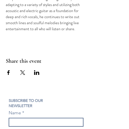
adapting to a variety of styles and utilizing both 
acoustic and electric guitar as a foundation for 
deep and rich vocals, he continues to write out 
smooth lines and soulful melodies bringing live 
entertainment to all who will listen or share.
Share this event
SUBSCRIBE TO OUR
NEWSLETTER
Name