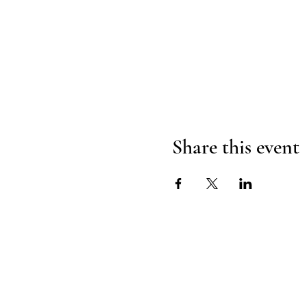
Share this event