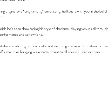
ng original or a “sing-a-long” cover song, he’ll share with you in the beli
”  
rida he’s been showcasing his style of charisma, playing venues all throug
 performance and songwriting.
f styles and utilizing both acoustic and electric guitar as a foundation for de
ful melodies bringing live entertainment to all who will listen or share.