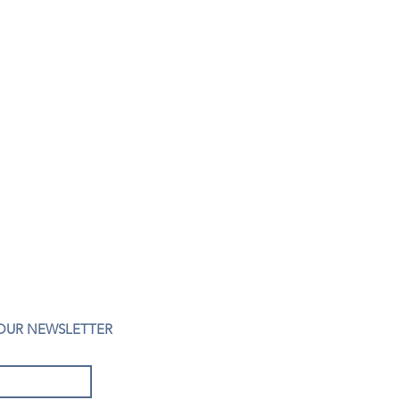
 OUR NEWSLETTER