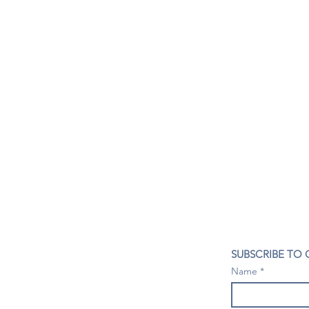
CONTACT US
SUBSCRIBE TO
407- 278- 8219
Name
spillwineandbeerbar@gmail.com
VISIT US
1196 Tree Swallow Dr. #1314