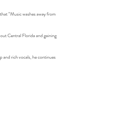
ef that “Music washes away from 
hout Central Florida and gaining 
ep and rich vocals, he continues 