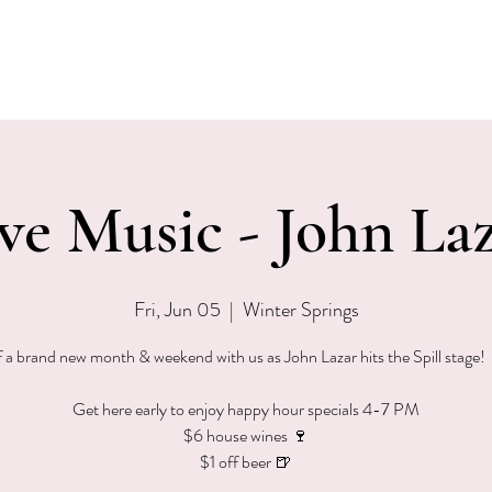
EVENTS
MENU & SPECIALS
WINE CLUB
PRIVAT
ve Music - John La
Fri, Jun 05
  |  
Winter Springs
f a brand new month & weekend with us as John Lazar hits the Spill stage
Get here early to enjoy happy hour specials 4-7 PM
$6 house wines 🍷
$1 off beer 🍺