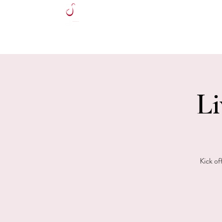
HOME
Li
Kick of