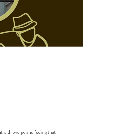
t with energy and feeling that 