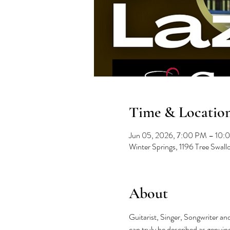
Time & Locatio
Jun 05, 2026, 7:00 PM – 10:
Winter Springs, 1196 Tree Swal
About
Guitarist, Singer, Songwriter and
can truly be described as genuine