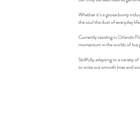
Whether it’s a goose bump induci
the soul the dust of everyday life.
Currently residing in Orlando Flo
momentum in the worlds of live
Skillfully adapting to a variety o
to write out smooth lines and soul