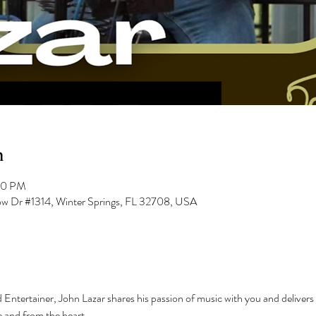
n
00 PM
low Dr #1314, Winter Springs, FL 32708, USA
 Entertainer, John Lazar shares his passion of music with you and delivers i
 and from the heart.  