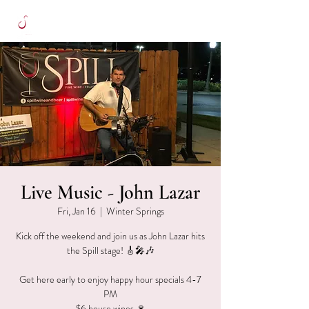
Live Music - John Lazar
Fri, Jan 16
  |  
Winter Springs
Kick off the weekend and join us as John Lazar hits
the Spill stage! 🎸🎤🎶
Get here early to enjoy happy hour specials 4-7
PM
$6 house wines 🍷