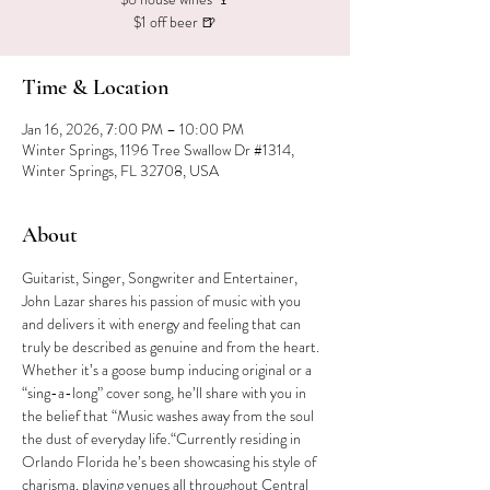
$1 off beer 🍺
Time & Location
Jan 16, 2026, 7:00 PM – 10:00 PM
Winter Springs, 1196 Tree Swallow Dr #1314,
Winter Springs, FL 32708, USA
About
Guitarist, Singer, Songwriter and Entertainer, 
John Lazar shares his passion of music with you 
and delivers it with energy and feeling that can 
truly be described as genuine and from the heart. 
Whether it’s a goose bump inducing original or a 
“sing-a-long” cover song, he’ll share with you in 
the belief that “Music washes away from the soul 
the dust of everyday life.“Currently residing in 
Orlando Florida he’s been showcasing his style of 
charisma, playing venues all throughout Central 