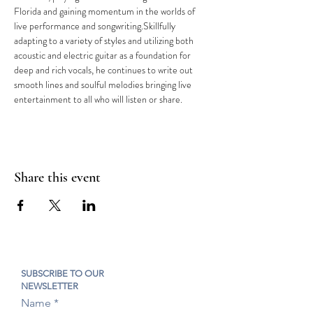
Florida and gaining momentum in the worlds of 
live performance and songwriting.Skillfully 
adapting to a variety of styles and utilizing both 
acoustic and electric guitar as a foundation for 
deep and rich vocals, he continues to write out 
smooth lines and soulful melodies bringing live 
entertainment to all who will listen or share.
Share this event
SUBSCRIBE TO OUR
NEWSLETTER
Name