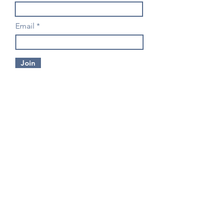
Email
Join