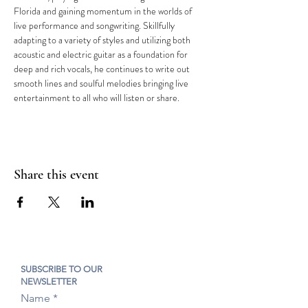
Florida and gaining momentum in the worlds of 
live performance and songwriting. Skillfully 
adapting to a variety of styles and utilizing both 
acoustic and electric guitar as a foundation for 
deep and rich vocals, he continues to write out 
smooth lines and soulful melodies bringing live 
entertainment to all who will listen or share.
Share this event
SUBSCRIBE TO OUR
NEWSLETTER
Name