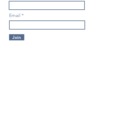
Email
Join