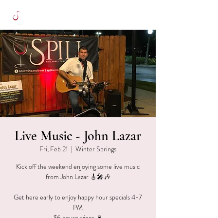
Live Music - John Lazar
Fri, Feb 21
  |  
Winter Springs
Kick off the weekend enjoying some live music
from John Lazar 🎸🎤🎶
Get here early to enjoy happy hour specials 4-7
PM
$6 house wines 🍷