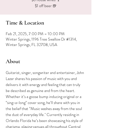
$1 off beer 🍺
Time & Location
Feb 21, 2025, 7:00 PM – 10:00 PM
Winter Springs, 1196 Tree Swallow Dr #1314,
Winter Springs, FL 32708, USA
About
Guitarist, singer, songwriter and entertainer, John 
Lazar shares his passion of music with you and 
delivers it with energy and feeling that can truly 
be described as genuine and from the heart. 
Whether it’s a goose bump inducing original or a 
“sing-a-long” cover song, he’ll share with you in 
the belief that “Music washes away from the soul 
the dust of everyday life." Currently residing in 
Orlando Florida he’s been showcasing his style of 
charisma, playing venues all throughout Central 