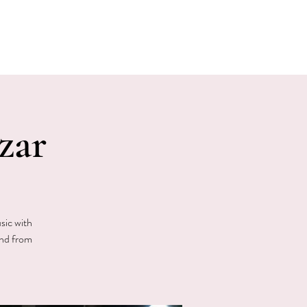
E EVENTS
PHOTOS
CONTACT
zar
sic with
and from