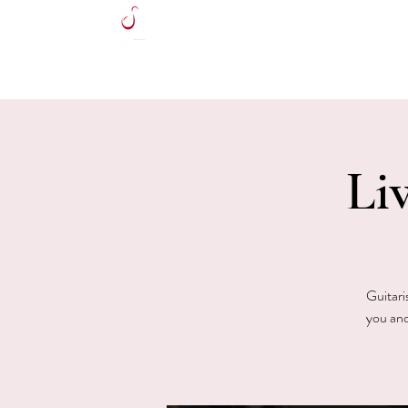
HOME
Li
Guitari
you and