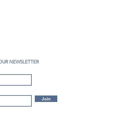
 OUR NEWSLETTER
Join