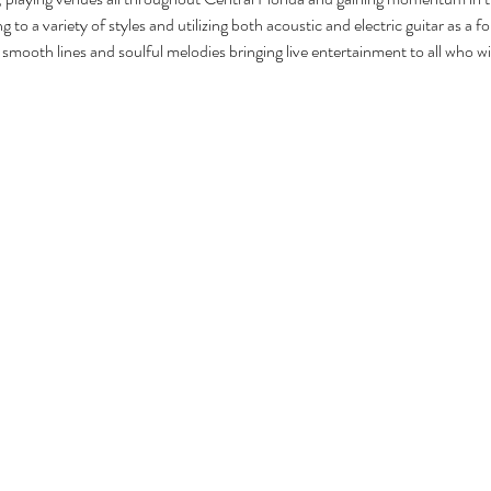
g to a variety of styles and utilizing both acoustic and electric guitar as a 
smooth lines and soulful melodies bringing live entertainment to all who will