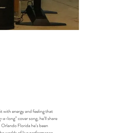
t with energy and feeling that 
-a-long” cover song, he’ll share 
n Orlando Florida he’s been 
he worlds of live performance 