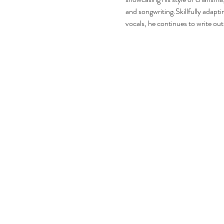
and songwriting.Skillfully adaptin
vocals, he continues to write out 