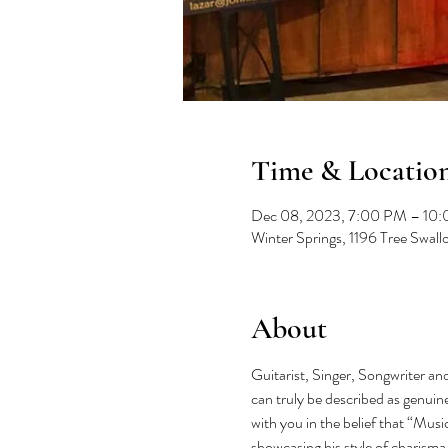
Time & Locatio
Dec 08, 2023, 7:00 PM – 10
Winter Springs, 1196 Tree Swal
About
Guitarist, Singer, Songwriter and
can truly be described as genuine
with you in the belief that “Musi
showcasing his style of charisma