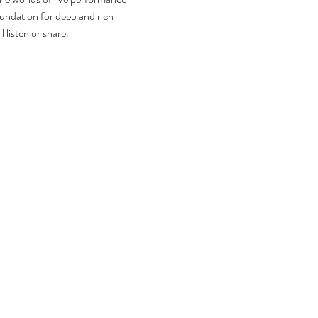
foundation for deep and rich 
 listen or share.