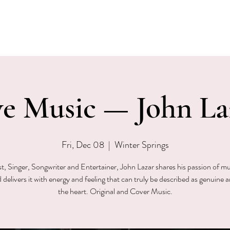
EVENTS
MENU & SPECIALS
WINE CLUB
PRIVAT
ve Music — John La
Fri, Dec 08
  |  
Winter Springs
st, Singer, Songwriter and Entertainer, John Lazar shares his passion of mu
 delivers it with energy and feeling that can truly be described as genuine 
the heart. Original and Cover Music.