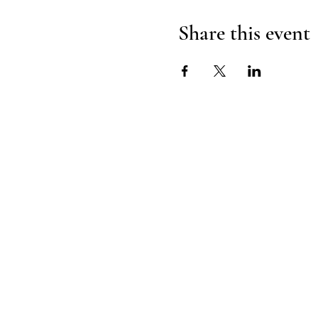
Share this event