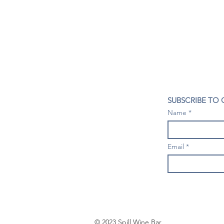
CONTACT US
SUBSCRIBE TO
407- 278- 8219
Name
spillwineandbeerbar@gmail.com
VISIT US
1196 Tree Swallow Dr. #1314
Email
Winter Springs. FL 32708
Mondays: Closed
Tuesdays-Thursdays: 4PM- 10 PM
Fridays & Saturdays: 4PM - 11 PM
Sundays: 3-9 PM
© 2023 Spill Wine Bar