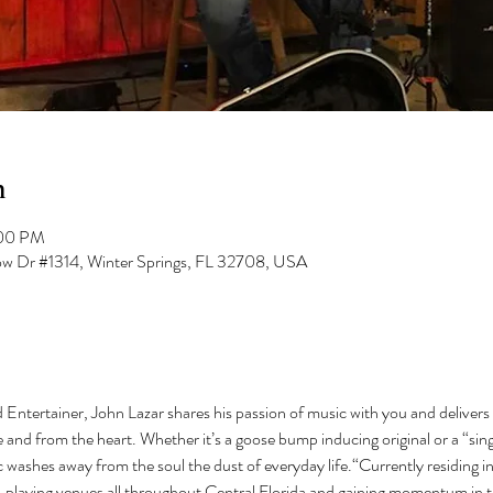
n
:00 PM
low Dr #1314, Winter Springs, FL 32708, USA
 Entertainer, John Lazar shares his passion of music with you and delivers i
 and from the heart. Whether it’s a goose bump inducing original or a “sing
c washes away from the soul the dust of everyday life.“Currently residing i
, playing venues all throughout Central Florida and gaining momentum in t