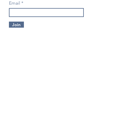
Email
Join
CONTACT US