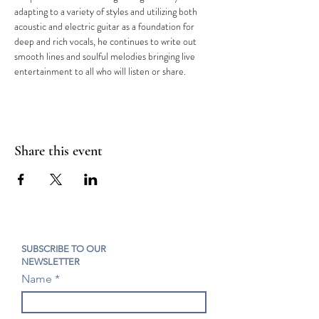
adapting to a variety of styles and utilizing both 
acoustic and electric guitar as a foundation for 
deep and rich vocals, he continues to write out 
smooth lines and soulful melodies bringing live 
entertainment to all who will listen or share.
Share this event
SUBSCRIBE TO OUR
NEWSLETTER
Name