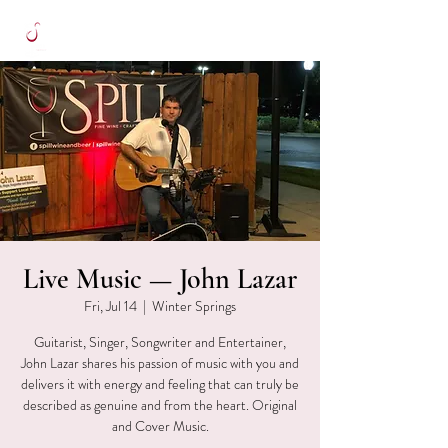
Live Music — John Lazar
Fri, Jul 14
  |  
Winter Springs
Guitarist, Singer, Songwriter and Entertainer,
John Lazar shares his passion of music with you and
delivers it with energy and feeling that can truly be
described as genuine and from the heart. Original
and Cover Music.