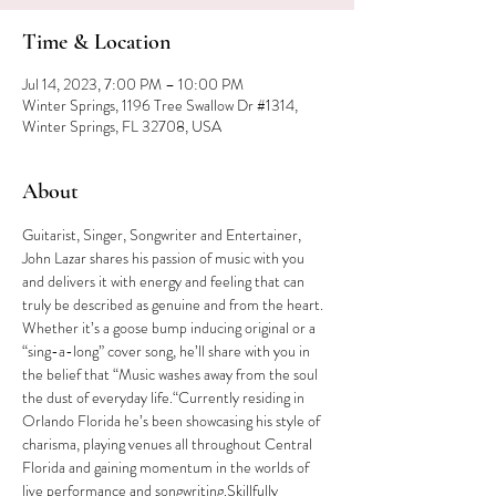
Time & Location
Jul 14, 2023, 7:00 PM – 10:00 PM
Winter Springs, 1196 Tree Swallow Dr #1314,
Winter Springs, FL 32708, USA
About
Guitarist, Singer, Songwriter and Entertainer, 
John Lazar shares his passion of music with you 
and delivers it with energy and feeling that can 
truly be described as genuine and from the heart. 
Whether it’s a goose bump inducing original or a 
“sing-a-long” cover song, he’ll share with you in 
the belief that “Music washes away from the soul 
the dust of everyday life.“Currently residing in 
Orlando Florida he’s been showcasing his style of 
charisma, playing venues all throughout Central 
Florida and gaining momentum in the worlds of 
live performance and songwriting.Skillfully 