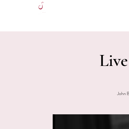
HOME
Liv
John B