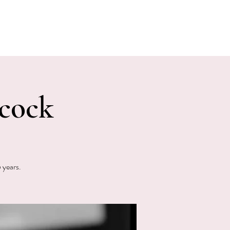
E EVENTS
PHOTOS
CONTACT
cock
 years.