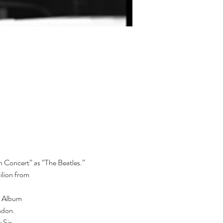
 Concert” as “The Beatles.”  
lion from

h Album

don.

Sir
