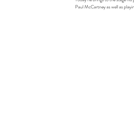
Paul McCartney as well as playin