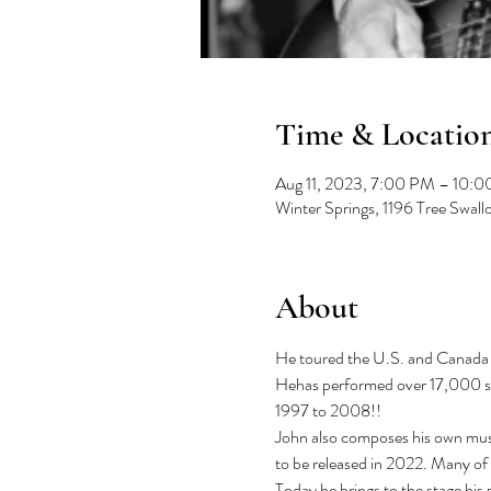
Time & Locatio
Aug 11, 2023, 7:00 PM – 10:
Winter Springs, 1196 Tree Swal
About
He toured the U.S. and Canada w
Hehas performed over 17,000 sho
1997 to 2008!!

John also composes his own musi
to be released in 2022. Many of
Today he brings to the stage his 