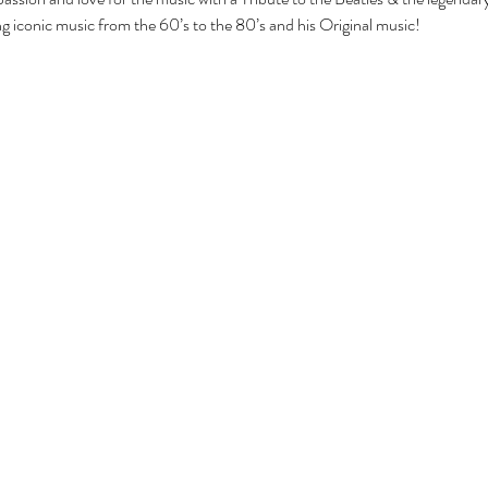
g iconic music from the 60’s to the 80’s and his Original music!