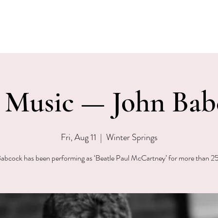
EVENTS
MENU & SPECIALS
WINE CLUB
PRIVAT
e Music — John Bab
Fri, Aug 11
  |  
Winter Springs
abcock has been performing as ‘Beatle Paul McCartney’ for more than 25