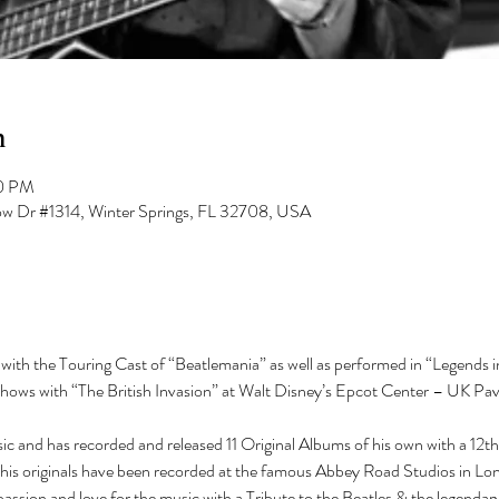
n
00 PM
low Dr #1314, Winter Springs, FL 32708, USA
ith the Touring Cast of “Beatlemania” as well as performed in “Legends in
ws with “The British Invasion” at Walt Disney’s Epcot Center – UK Pavi
c and has recorded and released 11 Original Albums of his own with a 12t
 his originals have been recorded at the famous Abbey Road Studios in Lon
passion and love for the music with a Tribute to the Beatles & the legendary 