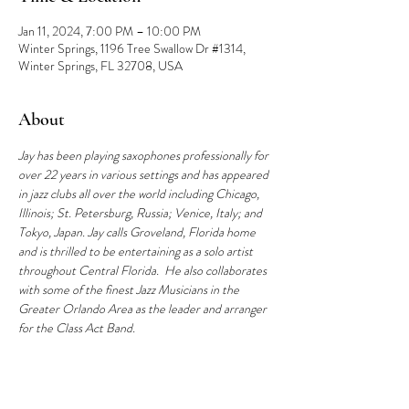
Jan 11, 2024, 7:00 PM – 10:00 PM
Winter Springs, 1196 Tree Swallow Dr #1314,
Winter Springs, FL 32708, USA
About
Jay has been playing saxophones professionally for 
over 22 years in various settings and has appeared 
in jazz clubs all over the world including Chicago, 
Illinois; St. Petersburg, Russia; Venice, Italy; and 
Tokyo, Japan. Jay calls Groveland, Florida home 
and is thrilled to be entertaining as a solo artist 
throughout Central Florida.  He also collaborates 
with some of the finest Jazz Musicians in the 
Greater Orlando Area as the leader and arranger 
for the Class Act Band.