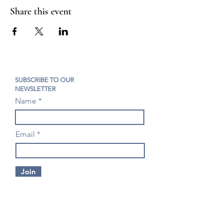
Share this event
SUBSCRIBE TO OUR
NEWSLETTER
Name
Email
Join