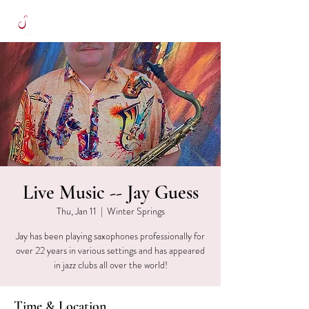
Live Music -- Jay Guess
Thu, Jan 11
  |  
Winter Springs
Jay has been playing saxophones professionally for
over 22 years in various settings and has appeared
in jazz clubs all over the world!
Time & Location