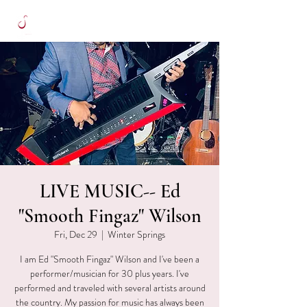
LIVE MUSIC-- Ed
"Smooth Fingaz" Wilson
Fri, Dec 29
  |  
Winter Springs
I am Ed "Smooth Fingaz" Wilson and I've been a
performer/musician for 30 plus years. I've
performed and traveled with several artists around
the country. My passion for music has always been