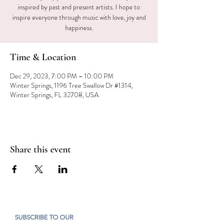
inspired by past and present artists. I hope to
inspire everyone through music with love, joy and
happiness.
Time & Location
Dec 29, 2023, 7:00 PM – 10:00 PM
Winter Springs, 1196 Tree Swallow Dr #1314,
Winter Springs, FL 32708, USA
Share this event
SUBSCRIBE TO OUR