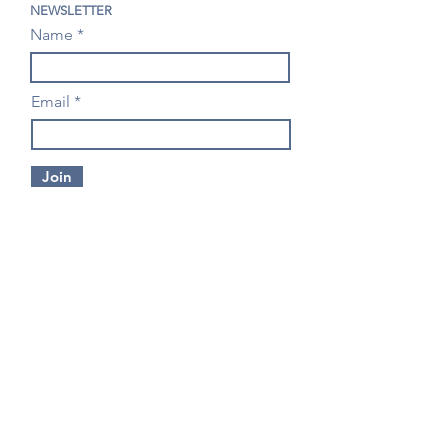
NEWSLETTER
Name
Email
Join