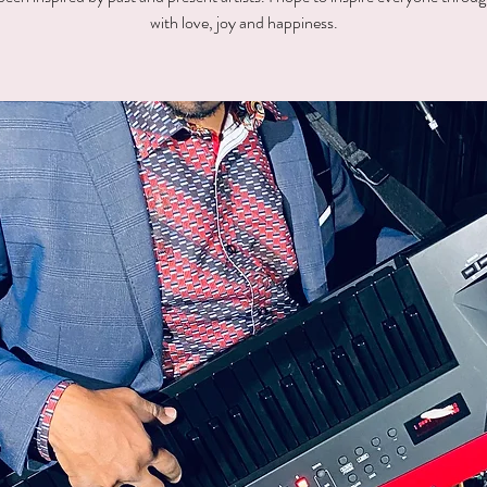
with love, joy and happiness.