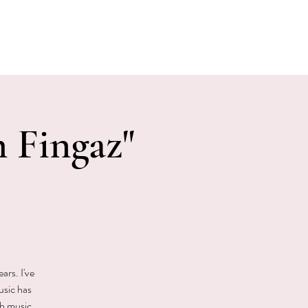
E EVENTS
PHOTOS
CONTACT
 Fingaz"
ars. I've
usic has
gh music