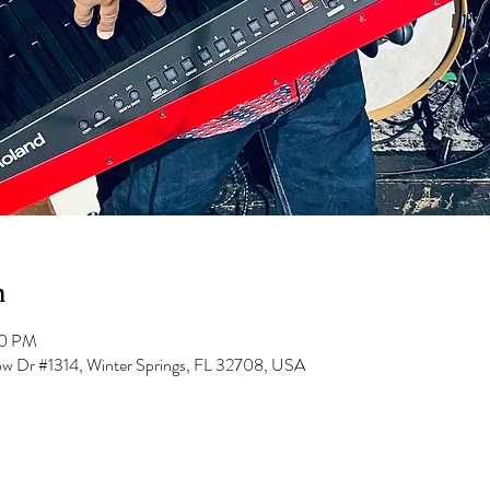
n
00 PM
low Dr #1314, Winter Springs, FL 32708, USA