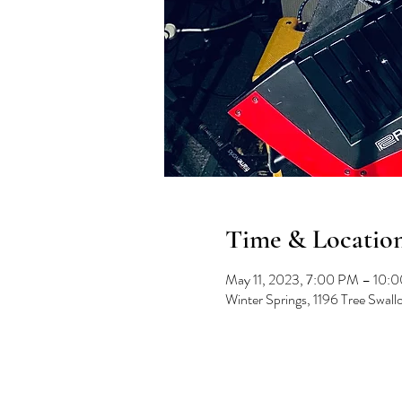
Time & Locatio
May 11, 2023, 7:00 PM – 10:
Winter Springs, 1196 Tree Swal