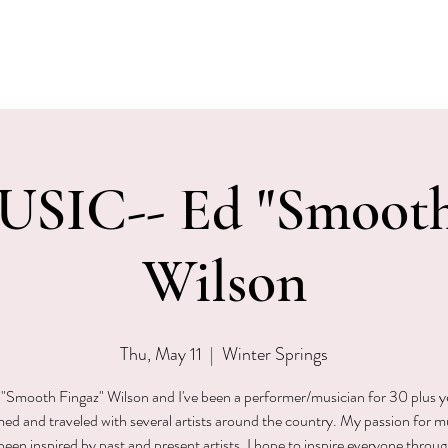
EVENTS
MENU & SPECIALS
WINE CLUB
PRIVAT
SIC-- Ed "Smooth
Wilson
Thu, May 11
  |  
Winter Springs
"Smooth Fingaz" Wilson and I've been a performer/musician for 30 plus ye
ed and traveled with several artists around the country. My passion for m
been inspired by past and present artists. I hope to inspire everyone throu