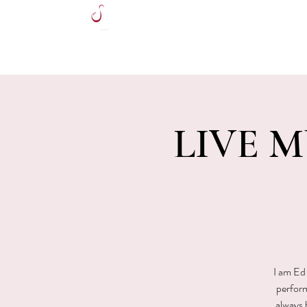
HOME
LIVE MU
I am Ed 
perform
always 