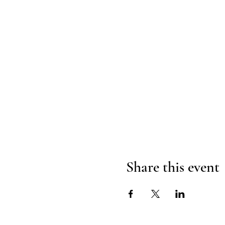
Share this event