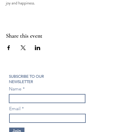
joy and happiness.
Share this event
SUBSCRIBE TO OUR
NEWSLETTER
Name
Email
Join