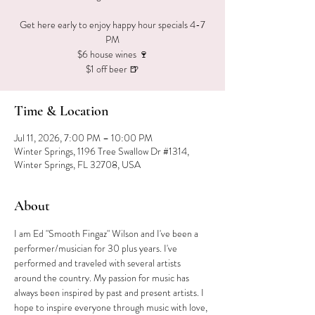
Get here early to enjoy happy hour specials 4-7
PM
$6 house wines 🍷
$1 off beer 🍺
Time & Location
Jul 11, 2026, 7:00 PM – 10:00 PM
Winter Springs, 1196 Tree Swallow Dr #1314,
Winter Springs, FL 32708, USA
About
I am Ed "Smooth Fingaz" Wilson and I've been a 
performer/musician for 30 plus years. I've 
performed and traveled with several artists 
around the country. My passion for music has 
always been inspired by past and present artists. I 
hope to inspire everyone through music with love, 