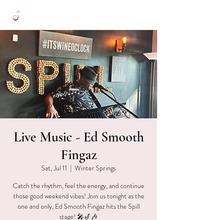
Live Music - Ed Smooth
Fingaz
Sat, Jul 11
  |  
Winter Springs
Catch the rhythm, feel the energy, and continue
those good weekend vibes! Join us tonight as the
one and only, Ed Smooth Fingaz hits the Spill
stage! 🎤🎷🎶