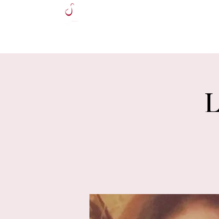
HOME
L