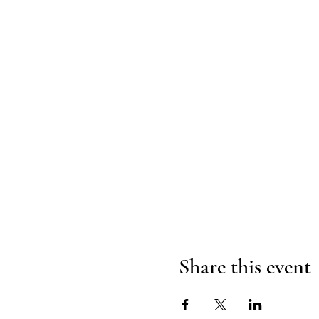
Share this event