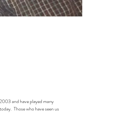
n 2003 and have played many 
f today.  Those who have seen us 