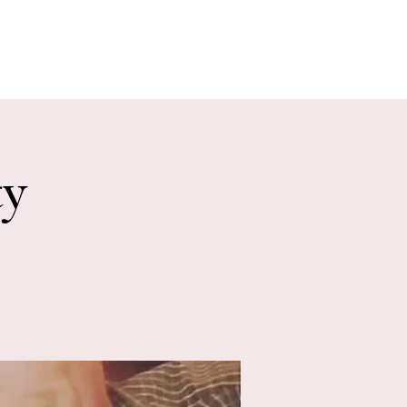
E EVENTS
PHOTOS
CONTACT
ty