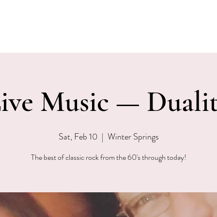
EVENTS
MENU & SPECIALS
WINE CLUB
PRIVAT
ive Music — Duali
Sat, Feb 10
  |  
Winter Springs
The best of classic rock from the 60's through today!