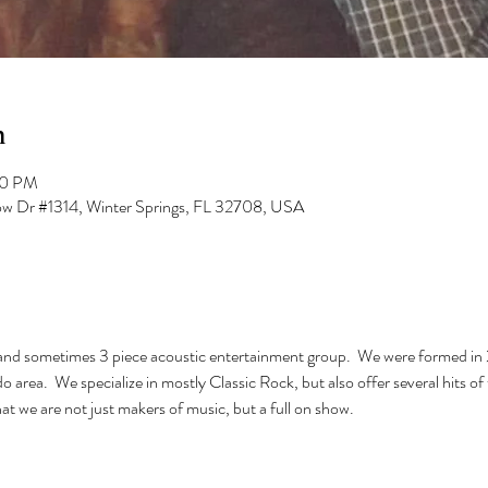
n
00 PM
low Dr #1314, Winter Springs, FL 32708, USA
 and sometimes 3 piece acoustic entertainment group.  We were formed i
 area.  We specialize in mostly Classic Rock, but also offer several hits o
t we are not just makers of music, but a full on show.