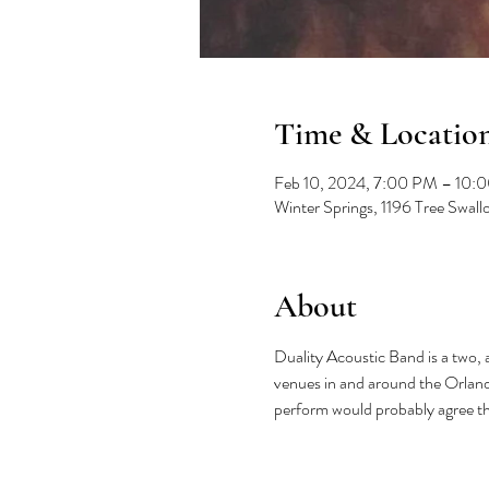
Time & Locatio
Feb 10, 2024, 7:00 PM – 10:
Winter Springs, 1196 Tree Swal
About
Duality Acoustic Band is a two,
venues in and around the Orlando
perform would probably agree tha