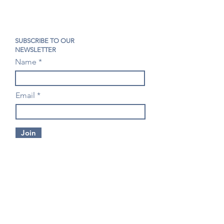
SUBSCRIBE TO OUR
NEWSLETTER
Name
Email
Join