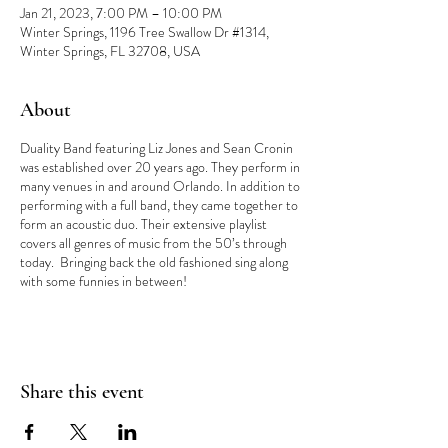
Jan 21, 2023, 7:00 PM – 10:00 PM
Winter Springs, 1196 Tree Swallow Dr #1314,
Winter Springs, FL 32708, USA
About
Duality Band featuring Liz Jones and Sean Cronin
was established over 20 years ago. They perform in
many venues in and around Orlando. In addition to
performing with a full band, they came together to
form an acoustic duo. Their extensive playlist
covers all genres of music from the 50’s through
today. Bringing back the old fashioned sing along
with some funnies in between!
Share this event