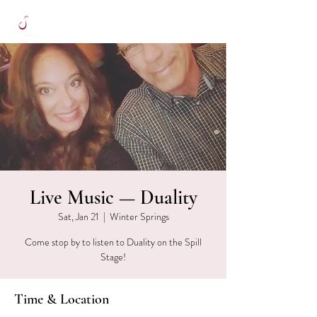
Live Music — Duality
Sat, Jan 21
  |  
Winter Springs
Come stop by to listen to Duality on the Spill
Stage!
Time & Location