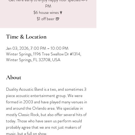
PM
$6 house wines🍷
$1 off beer 🍺
Time & Location
Jan 03, 2026, 7:00 PM – 10:00 PM
Winter Springs, 1196 Tree Swallow Dr #1314,
Winter Springs, FL 32708, USA
About
Duality Acoustic Band is a two, and sometimes 3 
piece acoustic entertainment group. We were 
formed in 2003 and have played many venues in 
and around the Orlando area. We specialize in 
mostly Classic Rock, but also offer several hits of 
today. Those who have seen us perform would 
probably agree that we are not just makers of 
music, but a full on show.