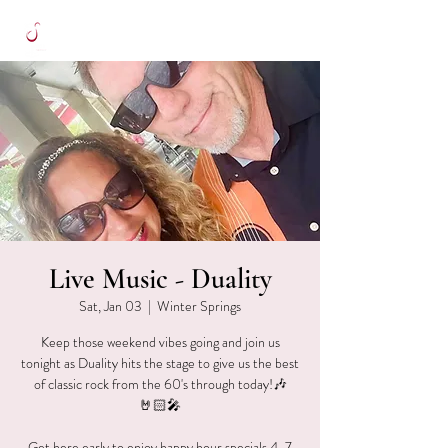
Live Music - Duality
Sat, Jan 03
  |  
Winter Springs
Keep those weekend vibes going and join us
tonight as Duality hits the stage to give us the best
of classic rock from the 60's through today!🎶
🤘🏻🎤
Get here early to enjoy happy hour specials 4-7