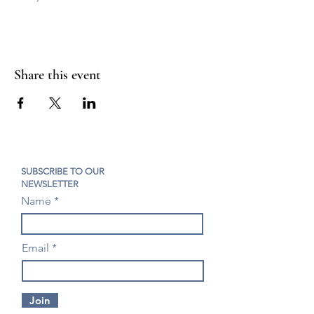
Share this event
SUBSCRIBE TO OUR
NEWSLETTER
Name
Email
Join