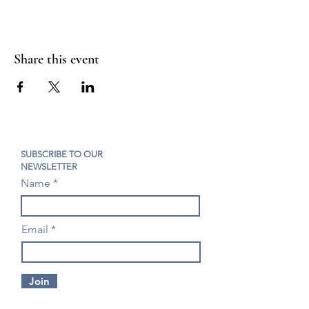
Share this event
SUBSCRIBE TO OUR
NEWSLETTER
Name
Email
Join