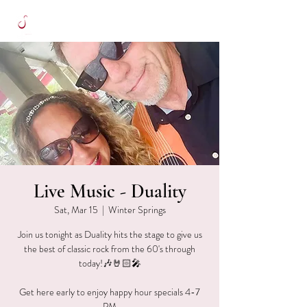
Live Music - Duality
Sat, Mar 15
  |  
Winter Springs
Join us tonight as Duality hits the stage to give us
the best of classic rock from the 60's through
today!🎶🤘🏻🎤
Get here early to enjoy happy hour specials 4-7
PM