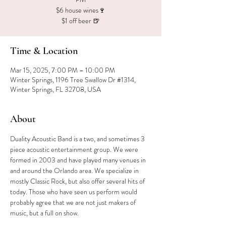
$6 house wines🍷
$1 off beer 🍺
Time & Location
Mar 15, 2025, 7:00 PM – 10:00 PM
Winter Springs, 1196 Tree Swallow Dr #1314,
Winter Springs, FL 32708, USA
About
Duality Acoustic Band is a two, and sometimes 3 
piece acoustic entertainment group. We were 
formed in 2003 and have played many venues in 
and around the Orlando area. We specialize in 
mostly Classic Rock, but also offer several hits of 
today. Those who have seen us perform would 
probably agree that we are not just makers of 
music, but a full on show.