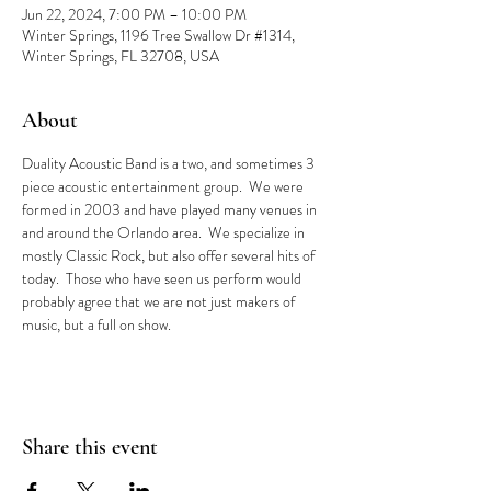
Jun 22, 2024, 7:00 PM – 10:00 PM
Winter Springs, 1196 Tree Swallow Dr #1314,
Winter Springs, FL 32708, USA
About
Duality Acoustic Band is a two, and sometimes 3 
piece acoustic entertainment group.  We were 
formed in 2003 and have played many venues in 
and around the Orlando area.  We specialize in 
mostly Classic Rock, but also offer several hits of 
today.  Those who have seen us perform would 
probably agree that we are not just makers of 
music, but a full on show.
Share this event