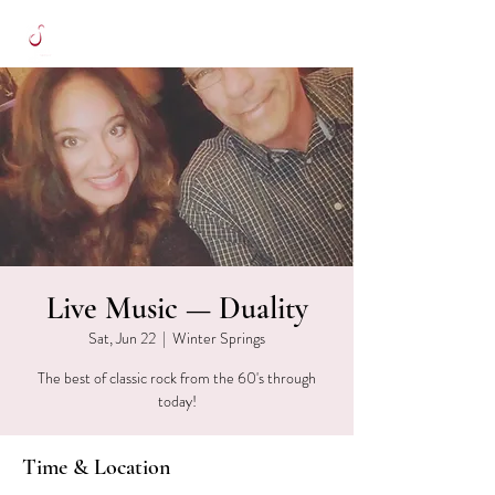
Live Music — Duality
Sat, Jun 22
  |  
Winter Springs
The best of classic rock from the 60's through
today!
Time & Location