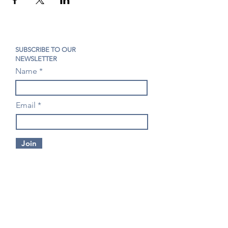
SUBSCRIBE TO OUR
NEWSLETTER
Name
Email
Join