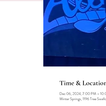
Time & Locatio
Dec 06, 2024, 7:00 PM – 10
Winter Springs, 1196 Tree Swal