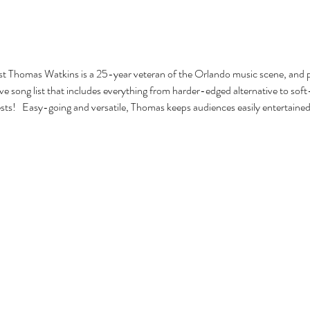
ist Thomas Watkins is a 25-year veteran of the Orlando music scene, and pla
e song list that includes everything from harder-edged alternative to soft-
ests!   Easy-going and versatile, Thomas keeps audiences easily entertained 