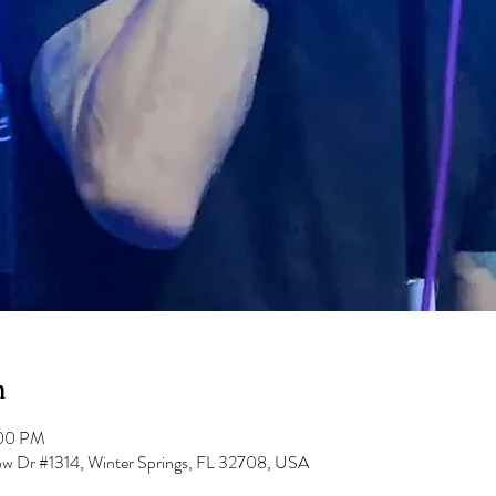
n
:00 PM
low Dr #1314, Winter Springs, FL 32708, USA