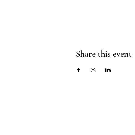
Share this event