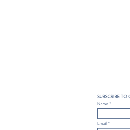
CONTACT US
SUBSCRIBE TO
407- 278- 8219
Name
spillwineandbeerbar@gmail.com
VISIT US
1196 Tree Swallow Dr. #1314
Email
Winter Springs. FL 32708