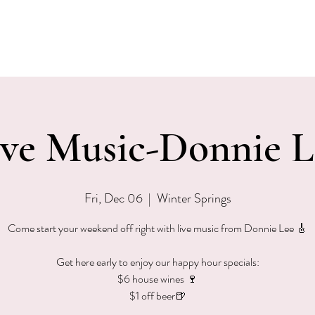
EVENTS
MENU & SPECIALS
WINE CLUB
PRIVAT
ive Music-Donnie L
Fri, Dec 06
  |  
Winter Springs
Come start your weekend off right with live music from Donnie Lee 🎸
Get here early to enjoy our happy hour specials:
$6 house wines 🍷
$1 off beer🍺