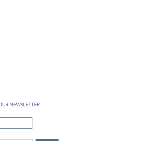
 OUR NEWSLETTER