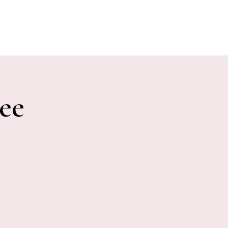
E EVENTS
PHOTOS
CONTACT
ee