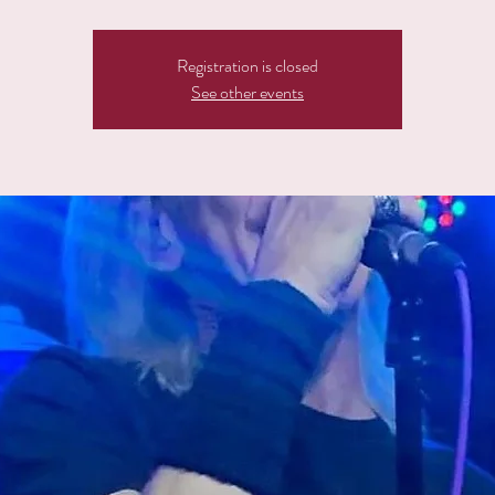
Registration is closed
See other events