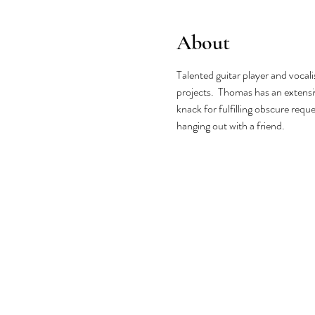
About
Talented guitar player and vocal
projects.  Thomas has an extensiv
knack for fulfilling obscure requ
hanging out with a friend.