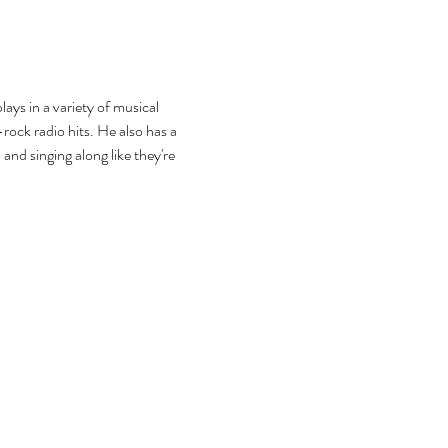
ys in a variety of musical 
rock radio hits. He also has a 
and singing along like they're 