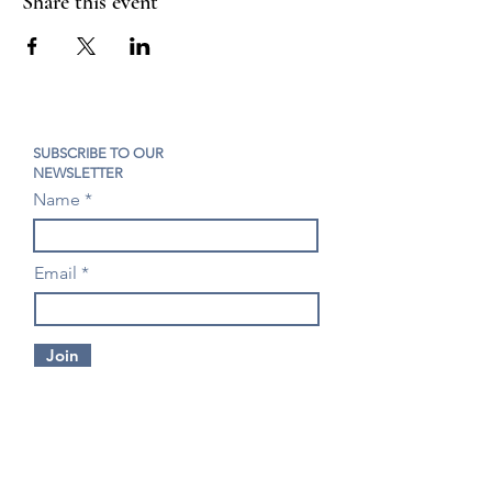
Share this event
SUBSCRIBE TO OUR
NEWSLETTER
Name
Email
Join