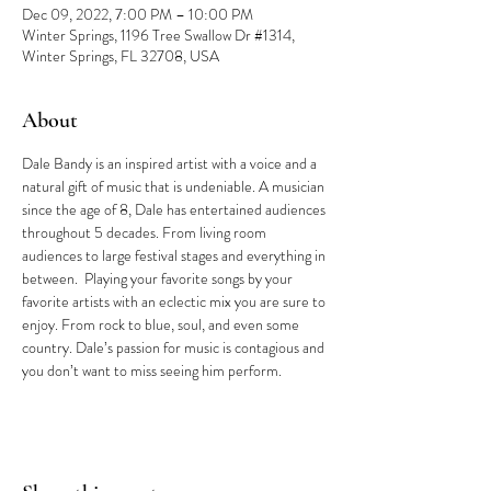
Dec 09, 2022, 7:00 PM – 10:00 PM
Winter Springs, 1196 Tree Swallow Dr #1314,
Winter Springs, FL 32708, USA
About
Dale Bandy is an inspired artist with a voice and a 
natural gift of music that is undeniable. A musician 
since the age of 8, Dale has entertained audiences 
throughout 5 decades. From living room 
audiences to large festival stages and everything in 
between.  Playing your favorite songs by your 
favorite artists with an eclectic mix you are sure to 
enjoy. From rock to blue, soul, and even some 
country. Dale’s passion for music is contagious and 
you don’t want to miss seeing him perform.