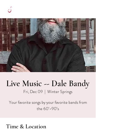
Live Music -- Dale Bandy
Fri, Dec 09
  |  
Winter Springs
Your favorite songs by your favorite bands from
the 60’-90’s
Time & Location