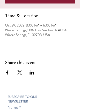
Time & Location
Oct 29, 2023, 3:00 PM – 6:00 PM
Winter Springs, 1196 Tree Swallow Dr #1314,
Winter Springs, FL 32708, USA
Share this event
SUBSCRIBE TO OUR
NEWSLETTER
Name