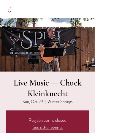
Live Music — Chuck
Kleinknecht
Sun, Oct 29
  |  
Winter Springs
Registration is closed
See other events