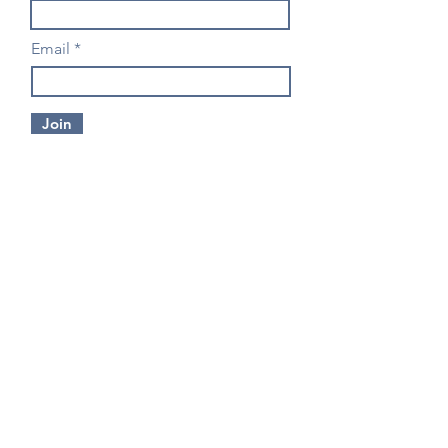
Email
Join